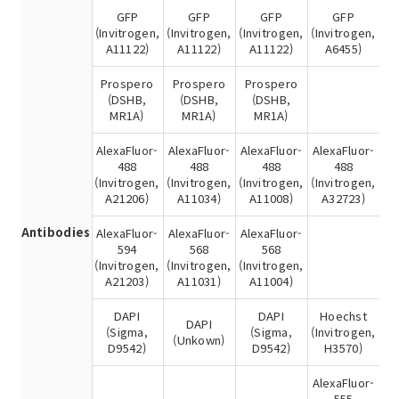
GFP
GFP
GFP
GFP
(Invitrogen,
(Invitrogen,
(Invitrogen,
(Invitrogen,
A11122)
A11122)
A11122)
A6455)
Prospero
Prospero
Prospero
(DSHB,
(DSHB,
(DSHB,
MR1A)
MR1A)
MR1A)
AlexaFluor-
AlexaFluor-
AlexaFluor-
AlexaFluor-
488
488
488
488
(Invitrogen,
(Invitrogen,
(Invitrogen,
(Invitrogen,
A21206)
A11034)
A11008)
A32723)
Antibodies
AlexaFluor-
AlexaFluor-
AlexaFluor-
594
568
568
(Invitrogen,
(Invitrogen,
(Invitrogen,
A21203)
A11031)
A11004)
DAPI
DAPI
Hoechst
DAPI
(Sigma,
(Sigma,
(Invitrogen,
(Unkown)
D9542)
D9542)
H3570)
AlexaFluor-
555