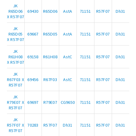
JK
R65D06
69430
R65D06
AstA
71151
R57F07
Dh31
X R57F07
JK
R65D05
69667
R65D05
AstA
71151
R57F07
Dh31
X R57F07
JK
R61H08
69158
R61H08
AstC
71151
R57F07
Dh31
X R57F07
JK
R67F03 X
69456
R67F03
AstC
71151
R57F07
Dh31
R57F07
JK
R79E07 X
69697
R79E07
CG9650
71151
R57F07
Dh31
R57F07
JK
R57F07 X
70283
R57F07
Dh31
71151
R57F07
Dh31
R57F07