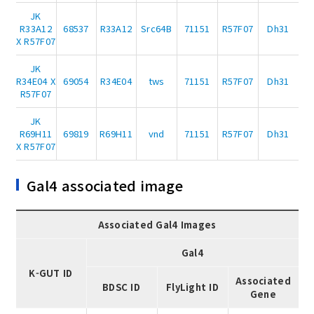
JK
R33A12
68537
R33A12
Src64B
71151
R57F07
Dh31
X R57F07
JK
R34E04 X
69054
R34E04
tws
71151
R57F07
Dh31
R57F07
JK
R69H11
69819
R69H11
vnd
71151
R57F07
Dh31
X R57F07
Gal4 associated image
Associated Gal4 Images
Gal4
K-GUT ID
Associated
BDSC ID
FlyLight ID
Gene