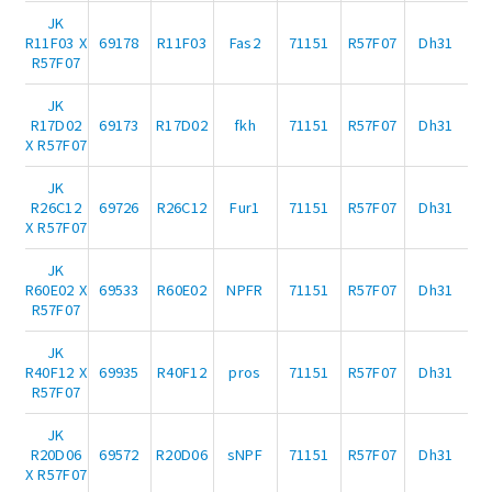
JK
R11F03 X
69178
R11F03
Fas2
71151
R57F07
Dh31
R57F07
JK
R17D02
69173
R17D02
fkh
71151
R57F07
Dh31
X R57F07
JK
R26C12
69726
R26C12
Fur1
71151
R57F07
Dh31
X R57F07
JK
R60E02 X
69533
R60E02
NPFR
71151
R57F07
Dh31
R57F07
JK
R40F12 X
69935
R40F12
pros
71151
R57F07
Dh31
R57F07
JK
R20D06
69572
R20D06
sNPF
71151
R57F07
Dh31
X R57F07