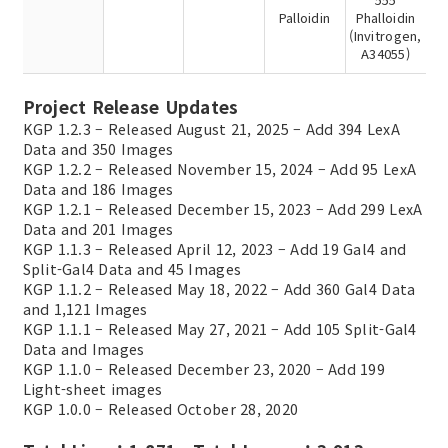
Palloidin
Phalloidin
(Invitrogen,
A34055)
Project Release Updates
KGP 1.2.3 – Released August 21, 2025 – Add 394 LexA
Data and 350 Images
KGP 1.2.2 – Released November 15, 2024 – Add 95 LexA
Data and 186 Images
KGP 1.2.1 – Released December 15, 2023 – Add 299 LexA
Data and 201 Images
KGP 1.1.3 – Released April 12, 2023 – Add 19 Gal4 and
Split-Gal4 Data and 45 Images
KGP 1.1.2 – Released May 18, 2022 – Add 360 Gal4 Data
and 1,121 Images
KGP 1.1.1 – Released May 27, 2021 – Add 105 Split-Gal4
Data and Images
KGP 1.1.0 – Released December 23, 2020 – Add 199
Light-sheet images
KGP 1.0.0 – Released October 28, 2020