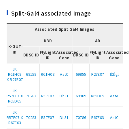
Split-Gal4 associated image
Associated Split Gal4 Images
DBD
AD
K-GUT
ID
FlyLight
Associated
FlyLight
Associated
BDSC ID
BDSC ID
ID
Gene
ID
Gene
JK
R61H08
69158
R61H08
AstC
69855
R27E07
l(2)gl
X R27E07
JK
R57F07 X
70283
R57F07
Dh31
69989
R65D05
AstA
R65D05
JK
R57F07 X
70283
R57F07
Dh31
70786
R67F03
AstC
R67F03