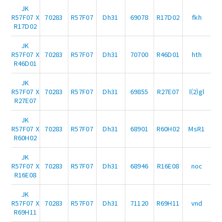
JK
R57F07 X
70283
R57F07
Dh31
69078
R17D02
fkh
R17D02
JK
R57F07 X
70283
R57F07
Dh31
70700
R46D01
hth
R46D01
JK
R57F07 X
70283
R57F07
Dh31
69855
R27E07
l(2)gl
R27E07
JK
R57F07 X
70283
R57F07
Dh31
68901
R60H02
MsR1
R60H02
JK
R57F07 X
70283
R57F07
Dh31
68946
R16E08
noc
R16E08
JK
R57F07 X
70283
R57F07
Dh31
71120
R69H11
vnd
R69H11