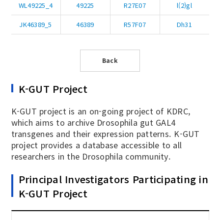
WL49225_4
49225
R27E07
l(2)gl
JK46389_5
46389
R57F07
Dh31
Back
K-GUT Project
K-GUT project is an on-going project of KDRC,
which aims to archive Drosophila gut GAL4
transgenes and their expression patterns. K-GUT
project provides a database accessible to all
researchers in the Drosophila community.
Principal Investigators Participating in
K-GUT Project