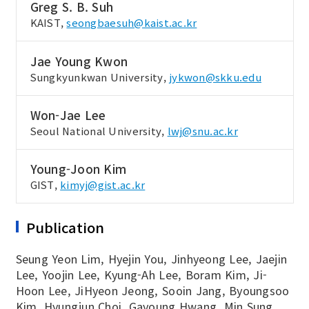
Greg S. B. Suh
KAIST,
seongbaesuh@kaist.ac.kr
Jae Young Kwon
Sungkyunkwan University,
jykwon@skku.edu
Won-Jae Lee
Seoul National University,
lwj@snu.ac.kr
Young-Joon Kim
GIST,
kimyj@gist.ac.kr
Publication
Seung Yeon Lim, Hyejin You, Jinhyeong Lee, Jaejin
Lee, Yoojin Lee, Kyung-Ah Lee, Boram Kim, Ji-
Hoon Lee, JiHyeon Jeong, Sooin Jang, Byoungsoo
Kim, Hyungjun Choi, Gayoung Hwang, Min Sung