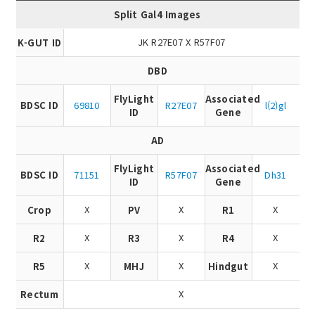
Split Gal4 Images
JK R27E07 X R57F07
K-GUT ID
DBD
FlyLight
Associated
BDSC ID
69810
R27E07
l(2)gl
ID
Gene
AD
FlyLight
Associated
BDSC ID
71151
R57F07
Dh31
ID
Gene
X
X
X
Crop
PV
R1
X
X
X
R2
R3
R4
X
X
X
R5
MHJ
Hindgut
X
Rectum