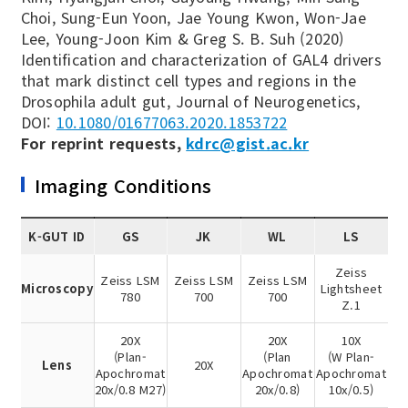
Choi, Sung-Eun Yoon, Jae Young Kwon, Won-Jae
Lee, Young-Joon Kim & Greg S. B. Suh (2020)
Identification and characterization of GAL4 drivers
that mark distinct cell types and regions in the
Drosophila adult gut, Journal of Neurogenetics,
DOI:
10.1080/01677063.2020.1853722
For reprint requests,
kdrc@gist.ac.kr
Imaging Conditions
K-GUT ID
GS
JK
WL
LS
Zeiss
Zeiss LSM
Zeiss LSM
Zeiss LSM
Microscopy
Lightsheet
780
700
700
Z.1
20X
20X
10X
(Plan-
(Plan
(W Plan-
Lens
20X
Apochromat
Apochromat
Apochromat
20x/0.8 M27)
20x/0.8)
10x/0.5)