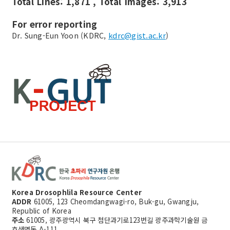
Total Lines: 1,871 , Total Images: 3,913
For error reporting
Dr. Sung-Eun Yoon (KDRC,
kdrc@gist.ac.kr
)
Korea Drosophlila Resource Center
ADDR
61005, 123 Cheomdangwagi-ro, Buk-gu, Gwangju,
Republic of Korea
주소
61005, 광주광역시 북구 첨단과기로123번길 광주과학기술원 금
호생명동 A-111