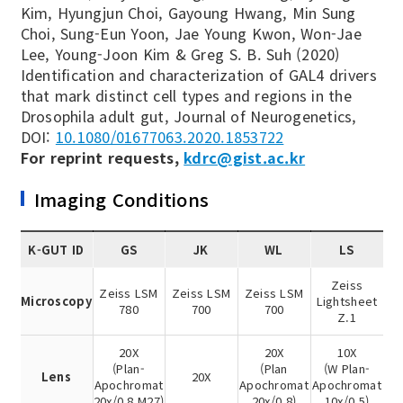
Kim, Hyungjun Choi, Gayoung Hwang, Min Sung
Choi, Sung-Eun Yoon, Jae Young Kwon, Won-Jae
Lee, Young-Joon Kim & Greg S. B. Suh (2020)
Identification and characterization of GAL4 drivers
that mark distinct cell types and regions in the
Drosophila adult gut, Journal of Neurogenetics,
DOI:
10.1080/01677063.2020.1853722
For reprint requests,
kdrc@gist.ac.kr
Imaging Conditions
K-GUT ID
GS
JK
WL
LS
Zeiss
Zeiss LSM
Zeiss LSM
Zeiss LSM
Microscopy
Lightsheet
780
700
700
Z.1
20X
20X
10X
(Plan-
(Plan
(W Plan-
Lens
20X
Apochromat
Apochromat
Apochromat
20x/0.8 M27)
20x/0.8)
10x/0.5)