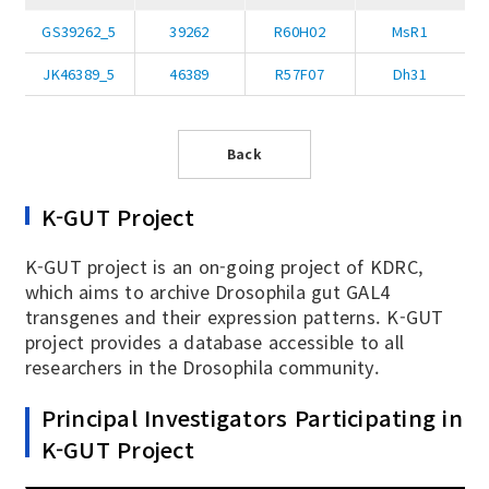
GS39262_5
39262
R60H02
MsR1
JK46389_5
46389
R57F07
Dh31
Back
K-GUT Project
K-GUT project is an on-going project of KDRC,
which aims to archive Drosophila gut GAL4
transgenes and their expression patterns. K-GUT
project provides a database accessible to all
researchers in the Drosophila community.
Principal Investigators Participating in
K-GUT Project