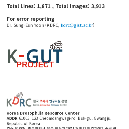
Total Lines: 1,871 , Total Images: 3,913
For error reporting
Dr. Sung-Eun Yoon (KDRC,
kdrc@gist.ac.kr
)
Korea Drosophlila Resource Center
ADDR
61005, 123 Cheomdangwagi-ro, Buk-gu, Gwangju,
Republic of Korea
주소
61005, 광주광역시 북구 첨단과기로123번길 광주과학기술원 금