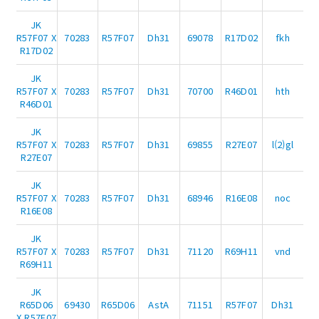
JK
R57F07 X
70283
R57F07
Dh31
69078
R17D02
fkh
R17D02
JK
R57F07 X
70283
R57F07
Dh31
70700
R46D01
hth
R46D01
JK
R57F07 X
70283
R57F07
Dh31
69855
R27E07
l(2)gl
R27E07
JK
R57F07 X
70283
R57F07
Dh31
68946
R16E08
noc
R16E08
JK
R57F07 X
70283
R57F07
Dh31
71120
R69H11
vnd
R69H11
JK
R65D06
69430
R65D06
AstA
71151
R57F07
Dh31
X R57F07