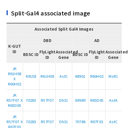
Split-Gal4 associated image
Associated Split Gal4 Images
DBD
AD
K-GUT
ID
FlyLight
Associated
FlyLight
Associated
BDSC ID
BDSC ID
ID
Gene
ID
Gene
JK
R61H08
69158
R61H08
AstC
68901
R60H02
MsR1
X
R60H02
JK
R57F07 X
70283
R57F07
Dh31
69989
R65D05
AstA
R65D05
JK
R57F07 X
70283
R57F07
Dh31
70786
R67F03
AstC
R67F03