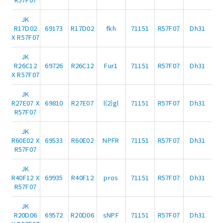
JK
R17D02
69173
R17D02
fkh
71151
R57F07
Dh31
X R57F07
JK
R26C12
69726
R26C12
Fur1
71151
R57F07
Dh31
X R57F07
JK
R27E07 X
69810
R27E07
l(2)gl
71151
R57F07
Dh31
R57F07
JK
R60E02 X
69533
R60E02
NPFR
71151
R57F07
Dh31
R57F07
JK
R40F12 X
69935
R40F12
pros
71151
R57F07
Dh31
R57F07
JK
R20D06
69572
R20D06
sNPF
71151
R57F07
Dh31