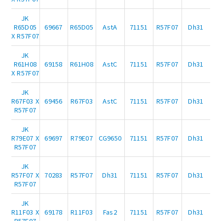
JK
R65D05
69667
R65D05
AstA
71151
R57F07
Dh31
X R57F07
JK
R61H08
69158
R61H08
AstC
71151
R57F07
Dh31
X R57F07
JK
R67F03 X
69456
R67F03
AstC
71151
R57F07
Dh31
R57F07
JK
R79E07 X
69697
R79E07
CG9650
71151
R57F07
Dh31
R57F07
JK
R57F07 X
70283
R57F07
Dh31
71151
R57F07
Dh31
R57F07
JK
R11F03 X
69178
R11F03
Fas2
71151
R57F07
Dh31
R57F07