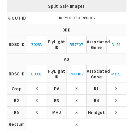
Split Gal4 Images
JK R57F07 X R60H02
K-GUT ID
DBD
FlyLight
Associated
BDSC ID
70283
R57F07
Dh31
ID
Gene
AD
FlyLight
Associated
BDSC ID
68901
R60H02
MsR1
ID
Gene
X
X
X
Crop
PV
R1
X
X
X
R2
R3
R4
X
X
X
R5
MHJ
Hindgut
X
Rectum