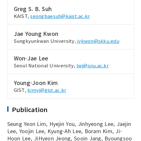
Greg S. B. Suh
KAIST,
seongbaesuh@kaist.ac.kr
Jae Young Kwon
Sungkyunkwan University,
jykwon@skku.edu
Won-Jae Lee
Seoul National University,
lwj@snu.ac.kr
Young-Joon Kim
GIST,
kimyj@gist.ac.kr
Publication
Seung Yeon Lim, Hyejin You, Jinhyeong Lee, Jaejin
Lee, Yoojin Lee, Kyung-Ah Lee, Boram Kim, Ji-
Hoon Lee, JiHyeon Jeong, Sooin Jang, Byoungsoo