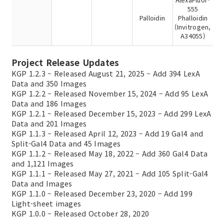
555
Palloidin
Phalloidin
(Invitrogen,
A34055)
Project Release Updates
KGP 1.2.3 – Released August 21, 2025 – Add 394 LexA
Data and 350 Images
KGP 1.2.2 – Released November 15, 2024 – Add 95 LexA
Data and 186 Images
KGP 1.2.1 – Released December 15, 2023 – Add 299 LexA
Data and 201 Images
KGP 1.1.3 – Released April 12, 2023 – Add 19 Gal4 and
Split-Gal4 Data and 45 Images
KGP 1.1.2 – Released May 18, 2022 – Add 360 Gal4 Data
and 1,121 Images
KGP 1.1.1 – Released May 27, 2021 – Add 105 Split-Gal4
Data and Images
KGP 1.1.0 – Released December 23, 2020 – Add 199
Light-sheet images
KGP 1.0.0 – Released October 28, 2020