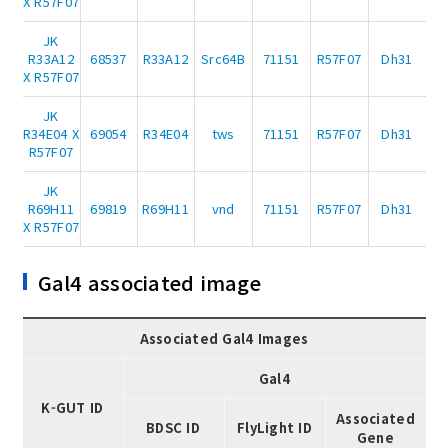
X R57F07
JK
R33A12
68537
R33A12
Src64B
71151
R57F07
Dh31
X R57F07
JK
R34E04 X
69054
R34E04
tws
71151
R57F07
Dh31
R57F07
JK
R69H11
69819
R69H11
vnd
71151
R57F07
Dh31
X R57F07
Gal4 associated image
Associated Gal4 Images
Gal4
K-GUT ID
Associated
BDSC ID
FlyLight ID
Gene