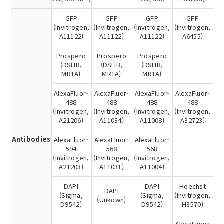
GFP
GFP
GFP
GFP
(Invitrogen,
(Invitrogen,
(Invitrogen,
(Invitrogen,
A11122)
A11122)
A11122)
A6455)
Prospero
Prospero
Prospero
(DSHB,
(DSHB,
(DSHB,
MR1A)
MR1A)
MR1A)
AlexaFluor-
AlexaFluor-
AlexaFluor-
AlexaFluor-
488
488
488
488
(Invitrogen,
(Invitrogen,
(Invitrogen,
(Invitrogen,
A21206)
A11034)
A11008)
A32723)
Antibodies
AlexaFluor-
AlexaFluor-
AlexaFluor-
594
568
568
(Invitrogen,
(Invitrogen,
(Invitrogen,
A21203)
A11031)
A11004)
DAPI
DAPI
Hoechst
DAPI
(Sigma,
(Sigma,
(Invitrogen,
(Unkown)
D9542)
D9542)
H3570)
AlexaFluor-