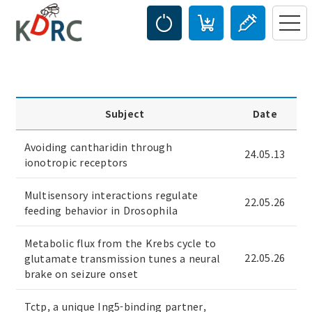
Subject
Date
Avoiding cantharidin through
24.05.13
ionotropic receptors
Multisensory interactions regulate
22.05.26
feeding behavior in Drosophila
Metabolic flux from the Krebs cycle to
22.05.26
glutamate transmission tunes a neural
brake on seizure onset
Tctp, a unique Ing5-binding partner,