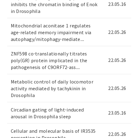
23.05.16
inhibits the chromatin binding of Enok
in Drosophila
Mitochondrial aconitase 1 regulates
22.05.26
age-related memory impairment via
autophagy/mitophagy-mediate...
ZNF598 co-translationally titrates
22.05.26
poly(GR) protein implicated in the
pathogenesis of C9ORF72-ass...
Metabolic control of daily locomotor
22.05.26
activity mediated by tachykinin in
Drosophila
Circadian gating of light-induced
23.05.16
arousal in Drosophila sleep
Cellular and molecular basis of IR3535
22.05.26
perception in Drosophila