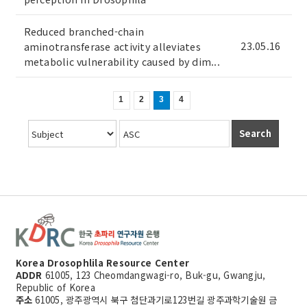
Reduced branched-chain
23.05.16
aminotransferase activity alleviates
metabolic vulnerability caused by dim...
1
2
3
4
Search
Korea Drosophlila Resource Center
ADDR
61005, 123 Cheomdangwagi-ro, Buk-gu, Gwangju,
Republic of Korea
주소
61005, 광주광역시 북구 첨단과기로123번길 광주과학기술원 금