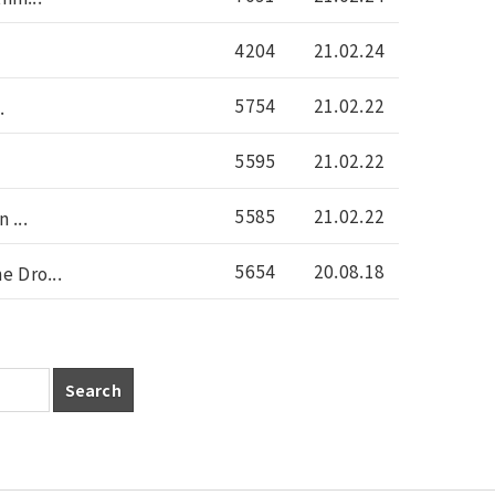
4204
21.02.24
5754
21.02.22
.
5595
21.02.22
5585
21.02.22
 ...
5654
20.08.18
 Dro...
Search