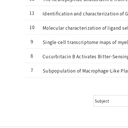
11
Identification and characterization of G
10
Molecular characterization of ligand se
9
Single-cell transcriptome maps of myel
8
Cucurbitacin B Activates Bitter-Sensin
7
Subpopulation of Macrophage-Like Plas