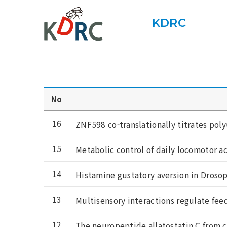
KDRC
No
16
ZNF598 co-translationally titrates poly
15
Metabolic control of daily locomotor a
14
Histamine gustatory aversion in Droso
13
Multisensory interactions regulate fee
12
The neuropeptide allatostatin C from c