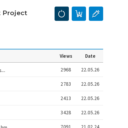
 Project
Views
Date
2968
22.05.26
...
2783
22.05.26
2413
22.05.26
3428
22.05.26
7091
21.02.24
hm...