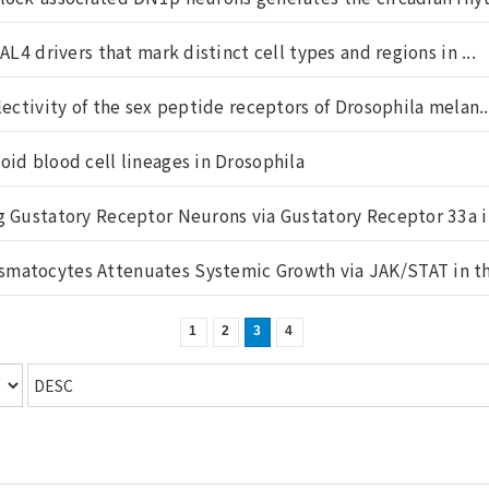
AL4 drivers that mark distinct cell types and regions in ...
lectivity of the sex peptide receptors of Drosophila melan..
oid blood cell lineages in Drosophila
g Gustatory Receptor Neurons via Gustatory Receptor 33a in
matocytes Attenuates Systemic Growth via JAK/STAT in the
1
2
3
4