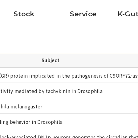
Stock
Service
K-Gut
Subject
(GR) protein implicated in the pathogenesis of C9ORF72-ass
ctivity mediated by tachykinin in Drosophila
phila melanogaster
ding behavior in Drosophila
lock-associated DN1p neurons generates the circadian rhyt