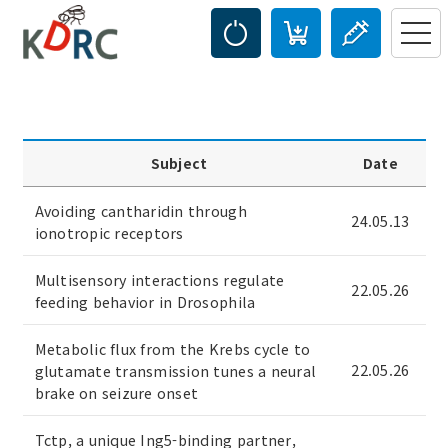
Subject
Date
Avoiding cantharidin through
24.05.13
ionotropic receptors
Multisensory interactions regulate
22.05.26
feeding behavior in Drosophila
Metabolic flux from the Krebs cycle to
22.05.26
glutamate transmission tunes a neural
brake on seizure onset
Tctp, a unique Ing5-binding partner,