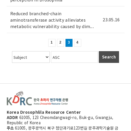
Reduced branched-chain
23.05.16
aminotransferase activity alleviates
metabolic vulnerability caused by dim...
1
2
3
4
Search
Korea Drosophlila Resource Center
ADDR
61005, 123 Cheomdangwagi-ro, Buk-gu, Gwangju,
Republic of Korea
주소
61005, 광주광역시 북구 첨단과기로123번길 광주과학기술원 금