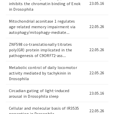
23.05.16
inhibits the chromatin binding of Enok
in Drosophila
Mitochondrial aconitase 1 regulates
22.05.26
age-related memory impairment via
autophagy/mitophagy-mediate...
ZNF598 co-translationally titrates
22.05.26
poly(GR) protein implicated in the
pathogenesis of C9ORF72-ass...
Metabolic control of daily locomotor
22.05.26
activity mediated by tachykinin in
Drosophila
Circadian gating of light-induced
23.05.16
arousal in Drosophila sleep
Cellular and molecular basis of IR3535
22.05.26
perception in Drosophila