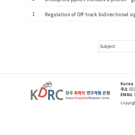
1
Regulation of Off-track bidirectional s
Korea 
주소
61
EMAIL
Copyrig