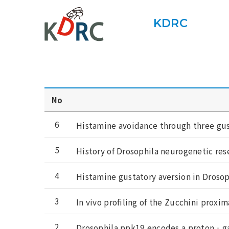
KDRC
No
6
Histamine avoidance through three gus
5
History of Drosophila neurogenetic res
4
Histamine gustatory aversion in Droso
3
In vivo profiling of the Zucchini proxi
2
Drosophila ppk19 encodes a proton‐ga