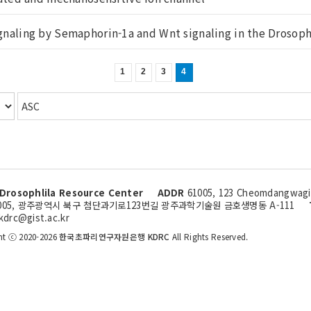
ignaling by Semaphorin-1a and Wnt signaling in the Drosoph.
1
2
3
4
Drosophlila Resource Center
ADDR
61005, 123 Cheomdangwagi-
005, 광주광역시 북구 첨단과기로123번길 광주과학기술원 금호생명동 A-111
kdrc@gist.ac.kr
ht ⓒ 2020-2026
한국초파리연구자원은행 KDRC
All Rights Reserved.