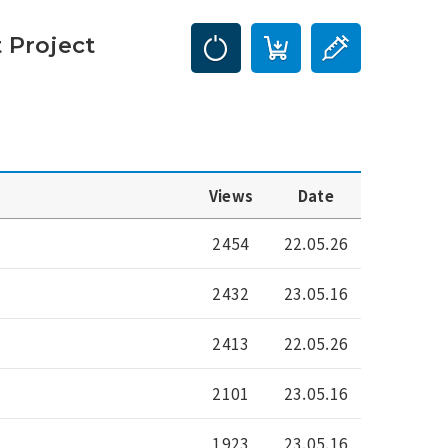
 Project
Views
Date
2454
22.05.26
2432
23.05.16
2413
22.05.26
2101
23.05.16
1923
23.05.16