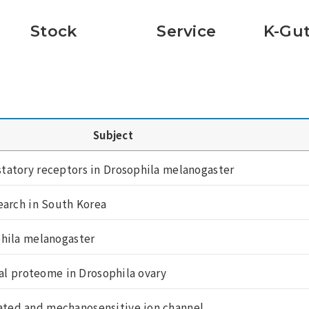
Stock
Service
K-Gut
Subject
tatory receptors in Drosophila melanogaster
earch in South Korea
phila melanogaster
mal proteome in Drosophila ovary
ted and mechanosensitive ion channel