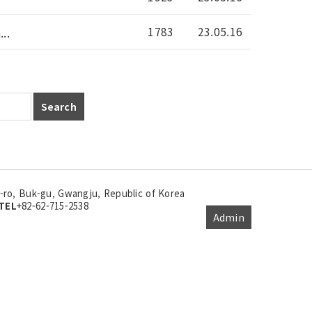
1783
23.05.16
..
Search
ro, Buk-gu, Gwangju, Republic of Korea
TEL
+82-62-715-2538
Admin