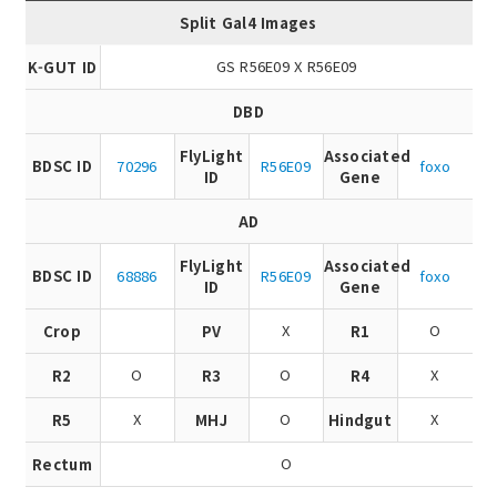
Split Gal4 Images
GS R56E09 X R56E09
K-GUT ID
DBD
FlyLight
Associated
BDSC ID
70296
R56E09
foxo
ID
Gene
AD
FlyLight
Associated
BDSC ID
68886
R56E09
foxo
ID
Gene
X
O
Crop
PV
R1
O
O
X
R2
R3
R4
X
O
X
R5
MHJ
Hindgut
O
Rectum