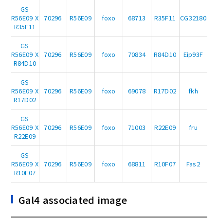
GS
R56E09 X
70296
R56E09
foxo
68713
R35F11
CG32180
R35F11
GS
R56E09 X
70296
R56E09
foxo
70834
R84D10
Eip93F
R84D10
GS
R56E09 X
70296
R56E09
foxo
69078
R17D02
fkh
R17D02
GS
R56E09 X
70296
R56E09
foxo
71003
R22E09
fru
R22E09
GS
R56E09 X
70296
R56E09
foxo
68811
R10F07
Fas2
R10F07
Gal4 associated image