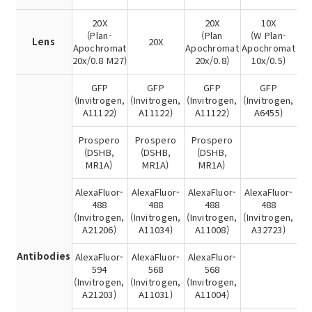
20X
20X
10X
(Plan-
(Plan
(W Plan-
Lens
20X
Apochromat
Apochromat
Apochromat
20x/0.8 M27)
20x/0.8)
10x/0.5)
GFP
GFP
GFP
GFP
(Invitrogen,
(Invitrogen,
(Invitrogen,
(Invitrogen,
A11122)
A11122)
A11122)
A6455)
Prospero
Prospero
Prospero
(DSHB,
(DSHB,
(DSHB,
MR1A)
MR1A)
MR1A)
AlexaFluor-
AlexaFluor-
AlexaFluor-
AlexaFluor-
488
488
488
488
(Invitrogen,
(Invitrogen,
(Invitrogen,
(Invitrogen,
A21206)
A11034)
A11008)
A32723)
Antibodies
AlexaFluor-
AlexaFluor-
AlexaFluor-
594
568
568
(Invitrogen,
(Invitrogen,
(Invitrogen,
A21203)
A11031)
A11004)