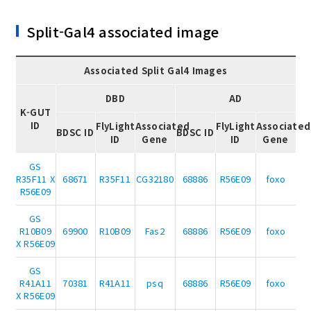
Split-Gal4 associated image
Associated Split Gal4 Images
DBD
AD
K-GUT
ID
FlyLight
Associated
FlyLight
Associated
BDSC ID
BDSC ID
ID
Gene
ID
Gene
GS
R35F11 X
68671
R35F11
CG32180
68886
R56E09
foxo
R56E09
GS
R10B09
69900
R10B09
Fas2
68886
R56E09
foxo
X R56E09
GS
R41A11
70381
R41A11
psq
68886
R56E09
foxo
X R56E09