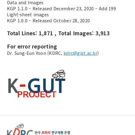
Data and Images
KGP 1.1.0 – Released December 23, 2020 – Add 199
Light-sheet images
KGP 1.0.0 – Released October 28, 2020
Total Lines: 1,871 , Total Images: 3,913
For error reporting
Dr. Sung-Eun Yoon (KDRC,
kdrc@gist.ac.kr
)