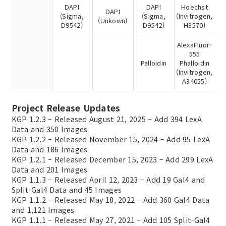
DAPI
DAPI
Hoechst
DAPI
(Sigma,
(Sigma,
(Invitrogen,
(Unkown)
D9542)
D9542)
H3570)
AlexaFluor-
555
Palloidin
Phalloidin
(Invitrogen,
A34055)
Project Release Updates
KGP 1.2.3 – Released August 21, 2025 – Add 394 LexA
Data and 350 Images
KGP 1.2.2 – Released November 15, 2024 – Add 95 LexA
Data and 186 Images
KGP 1.2.1 – Released December 15, 2023 – Add 299 LexA
Data and 201 Images
KGP 1.1.3 – Released April 12, 2023 – Add 19 Gal4 and
Split-Gal4 Data and 45 Images
KGP 1.1.2 – Released May 18, 2022 – Add 360 Gal4 Data
and 1,121 Images
KGP 1.1.1 – Released May 27, 2021 – Add 105 Split-Gal4