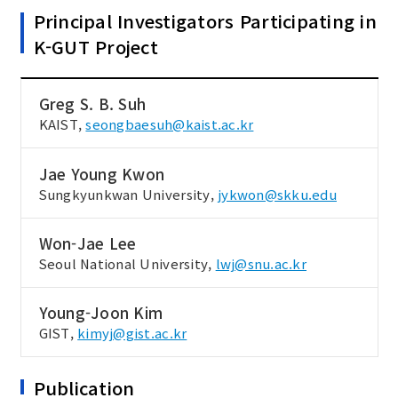
Principal Investigators Participating in
K-GUT Project
Greg S. B. Suh
KAIST,
seongbaesuh@kaist.ac.kr
Jae Young Kwon
Sungkyunkwan University,
jykwon@skku.edu
Won-Jae Lee
Seoul National University,
lwj@snu.ac.kr
Young-Joon Kim
GIST,
kimyj@gist.ac.kr
Publication