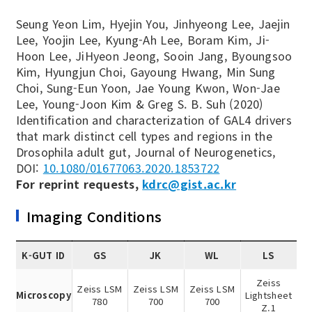
Seung Yeon Lim, Hyejin You, Jinhyeong Lee, Jaejin
Lee, Yoojin Lee, Kyung-Ah Lee, Boram Kim, Ji-
Hoon Lee, JiHyeon Jeong, Sooin Jang, Byoungsoo
Kim, Hyungjun Choi, Gayoung Hwang, Min Sung
Choi, Sung-Eun Yoon, Jae Young Kwon, Won-Jae
Lee, Young-Joon Kim & Greg S. B. Suh (2020)
Identification and characterization of GAL4 drivers
that mark distinct cell types and regions in the
Drosophila adult gut, Journal of Neurogenetics,
DOI:
10.1080/01677063.2020.1853722
For reprint requests,
kdrc@gist.ac.kr
Imaging Conditions
K-GUT ID
GS
JK
WL
LS
Zeiss
Zeiss LSM
Zeiss LSM
Zeiss LSM
Microscopy
Lightsheet
780
700
700
Z.1