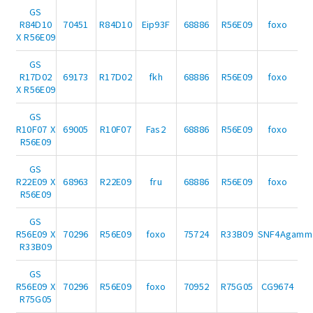
GS
R84D10
70451
R84D10
Eip93F
68886
R56E09
foxo
X R56E09
GS
R17D02
69173
R17D02
fkh
68886
R56E09
foxo
X R56E09
GS
R10F07 X
69005
R10F07
Fas2
68886
R56E09
foxo
R56E09
GS
R22E09 X
68963
R22E09
fru
68886
R56E09
foxo
R56E09
GS
R56E09 X
70296
R56E09
foxo
75724
R33B09
SNF4Agamm
R33B09
GS
R56E09 X
70296
R56E09
foxo
70952
R75G05
CG9674
R75G05