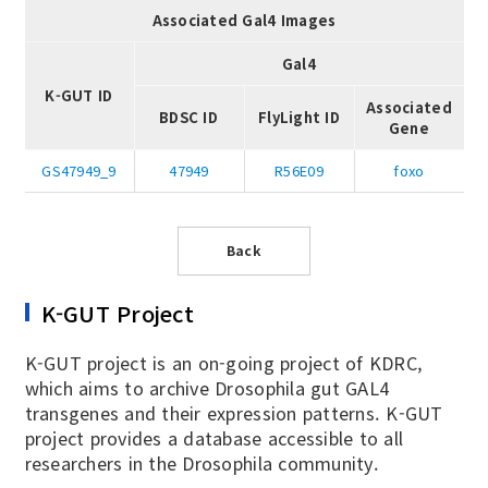
Associated Gal4 Images
Gal4
K-GUT ID
Associated
BDSC ID
FlyLight ID
Gene
GS47949_9
47949
R56E09
foxo
Back
K-GUT Project
K-GUT project is an on-going project of KDRC,
which aims to archive Drosophila gut GAL4
transgenes and their expression patterns. K-GUT
project provides a database accessible to all
researchers in the Drosophila community.