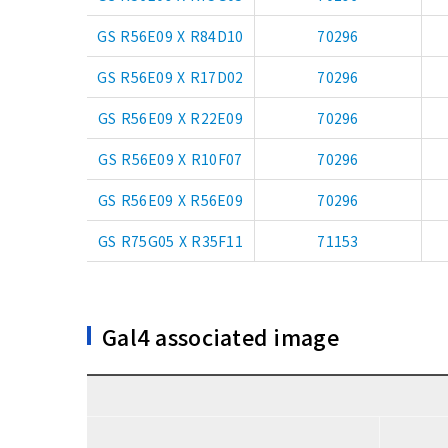
GS R56E09 X R84D10
70296
GS R56E09 X R17D02
70296
GS R56E09 X R22E09
70296
GS R56E09 X R10F07
70296
GS R56E09 X R56E09
70296
GS R75G05 X R35F11
71153
Gal4 associated image