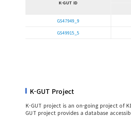
K-GUT ID
GS47949_9
GS49915_5
K-GUT Project
K-GUT project is an on-going project of K
GUT project provides a database accessib