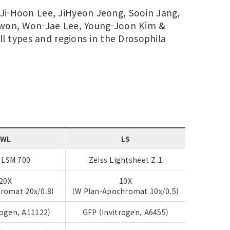
 Ji-Hoon Lee, JiHyeon Jeong, Sooin Jang,
Kwon, Won-Jae Lee, Young-Joon Kim &
ll types and regions in the Drosophila
WL
LS
 LSM 700
Zeiss Lightsheet Z.1
20X
10X
romat 20x/0.8)
(W Plan-Apochromat 10x/0.5)
rogen, A11122)
GFP (Invitrogen, A6455)