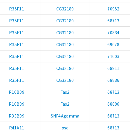
R35F11
CG32180
70952
R35F11
CG32180
68713
R35F11
CG32180
70834
R35F11
CG32180
69078
R35F11
CG32180
71003
R35F11
CG32180
68811
R35F11
CG32180
68886
R10B09
Fas2
68713
R10B09
Fas2
68886
R33B09
SNF4Agamma
68713
R41A11
psq
68713