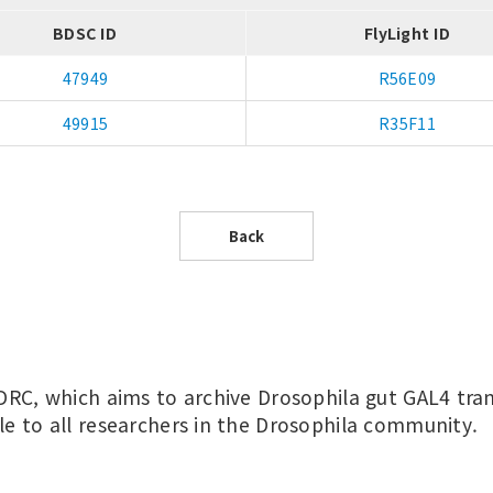
BDSC ID
FlyLight ID
47949
R56E09
49915
R35F11
Back
DRC, which aims to archive Drosophila gut GAL4 tra
le to all researchers in the Drosophila community.