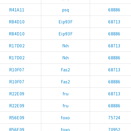
R41A11
psq
68886
R84D10
Eip93F
68713
R84D10
Eip93F
68886
R17D02
fkh
68713
R17D02
fkh
68886
R10F07
Fas2
68713
R10F07
Fas2
68886
R22E09
fru
68713
R22E09
fru
68886
R56E09
foxo
75724
R56E09
foxo
70952