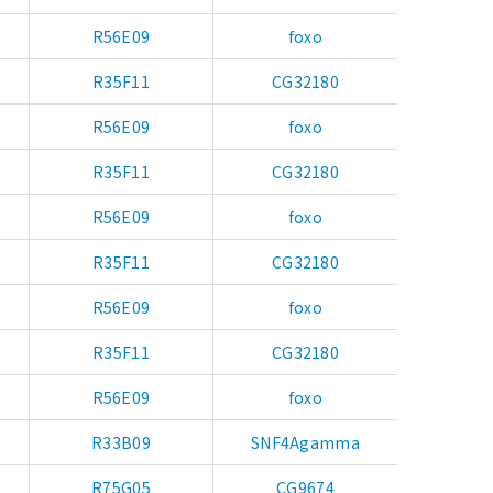
R56E09
foxo
R35F11
CG32180
R56E09
foxo
R35F11
CG32180
R56E09
foxo
R35F11
CG32180
R56E09
foxo
R35F11
CG32180
R56E09
foxo
R33B09
SNF4Agamma
R75G05
CG9674