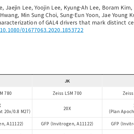
e, Jaejin Lee, Yoojin Lee, Kyung-Ah Lee, Boram Kim,
Hwang, Min Sung Choi, Sung-Eun Yoon, Jae Young 
haracterization of GAL4 drivers that mark distinct ce
10.1080/01677063.2020.1853722
S
JK
SM 780
Zeiss LSM 700
Zeiss
X
20X
t 20x/0.8 M27)
(Plan Apoch
en, A11122)
GFP (Invitrogen, A11122)
GFP (Invit