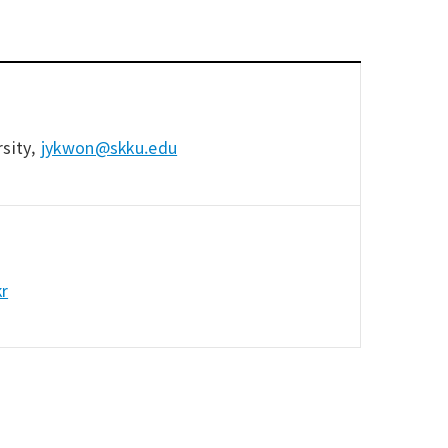
sity,
jykwon@skku.edu
kr