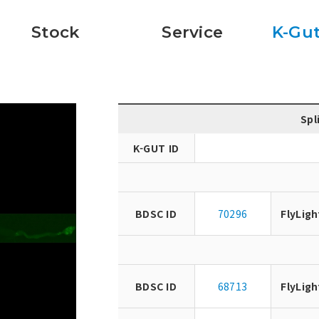
Stock
Service
K-Gut
Spl
K-GUT ID
BDSC ID
70296
FlyLigh
BDSC ID
68713
FlyLigh