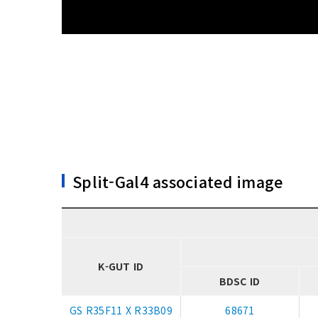
Split-Gal4 associated image
K-GUT ID
BDSC ID
GS R35F11 X R33B09
68671