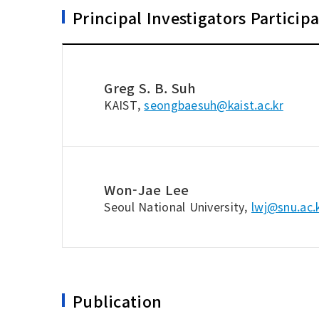
Principal Investigators Particip
Greg S. B. Suh
KAIST,
seongbaesuh@kaist.ac.kr
Won-Jae Lee
Seoul National University,
lwj@snu.ac.
Publication