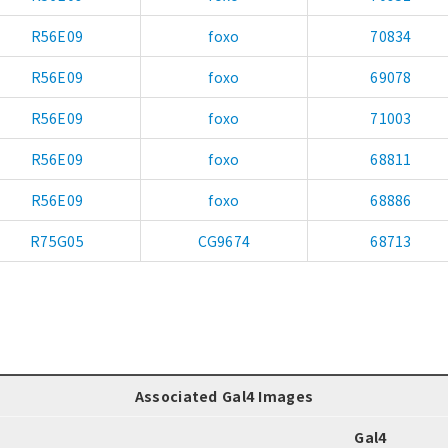
R56E09
foxo
70834
R56E09
foxo
69078
R56E09
foxo
71003
R56E09
foxo
68811
R56E09
foxo
68886
R75G05
CG9674
68713
Associated Gal4 Images
Gal4