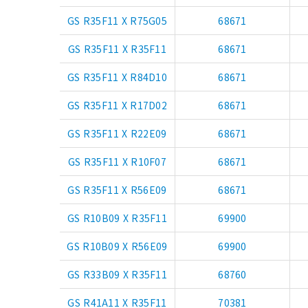
GS R35F11 X R75G05
68671
GS R35F11 X R35F11
68671
GS R35F11 X R84D10
68671
GS R35F11 X R17D02
68671
GS R35F11 X R22E09
68671
GS R35F11 X R10F07
68671
GS R35F11 X R56E09
68671
GS R10B09 X R35F11
69900
GS R10B09 X R56E09
69900
GS R33B09 X R35F11
68760
GS R41A11 X R35F11
70381