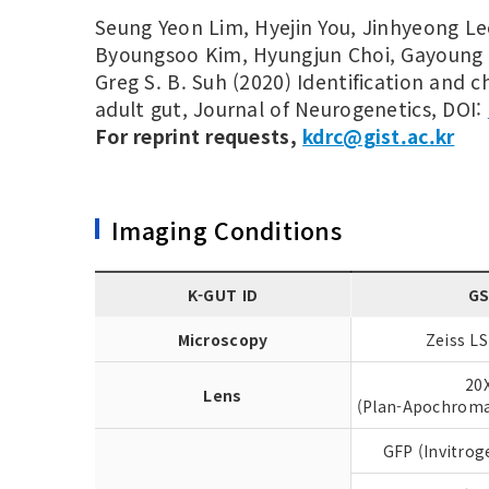
Seung Yeon Lim, Hyejin You, Jinhyeong Le
Byoungsoo Kim, Hyungjun Choi, Gayoung 
Greg S. B. Suh (2020) Identification and c
adult gut, Journal of Neurogenetics, DOI:
For reprint requests,
kdrc@gist.ac.kr
Imaging Conditions
K-GUT ID
G
Microscopy
Zeiss L
20
Lens
(Plan-Apochroma
GFP (Invitrog