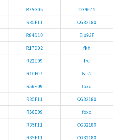
R75G05
CG9674
R35F11
CG32180
R84D10
Eip93F
R17D02
fkh
R22E09
fru
R10F07
Fas2
R56E09
foxo
R35F11
CG32180
R56E09
foxo
R35F11
CG32180
R35F11
CG32180