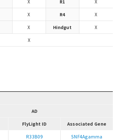
X
R1
X
X
R4
X
J
X
Hindgut
X
X
AD
FlyLight ID
Associated Gene
R33B09
SNF4Agamma