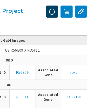
 Project
it Gal4 Images
GS R56E09 X R35F11
DBD
Associated
t ID
R56E09
foxo
Gene
AD
Associated
t ID
R35F11
CG32180
Gene