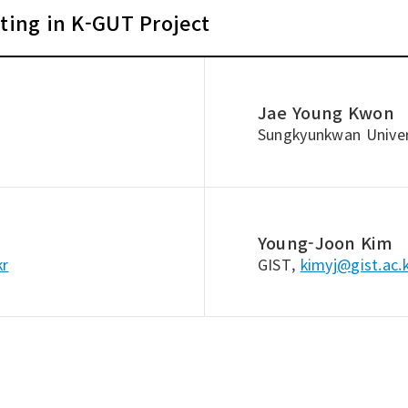
ating in K-GUT Project
Jae Young Kwon
Sungkyunkwan Univer
Young-Joon Kim
kr
GIST,
kimyj@gist.ac.