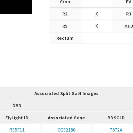
Crop
PV
R2
X
R3
R5
X
MH
Rectum
Associated Split Gal4 Images
DBD
FlyLight ID
Associated Gene
BDSC ID
R35F11
CG32180
75724