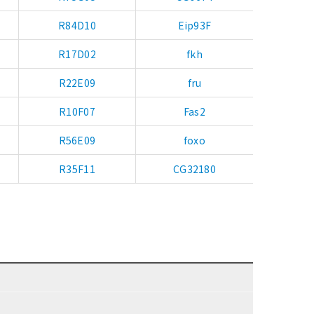
R84D10
Eip93F
R17D02
fkh
R22E09
fru
R10F07
Fas2
R56E09
foxo
R35F11
CG32180