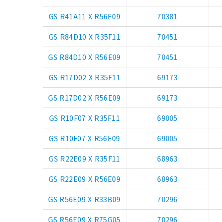
GS R41A11 X R56E09
70381
GS R84D10 X R35F11
70451
GS R84D10 X R56E09
70451
GS R17D02 X R35F11
69173
GS R17D02 X R56E09
69173
GS R10F07 X R35F11
69005
GS R10F07 X R56E09
69005
GS R22E09 X R35F11
68963
GS R22E09 X R56E09
68963
GS R56E09 X R33B09
70296
GS R56E09 X R75G05
70296