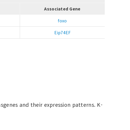
Associated Gene
foxo
Eip74EF
nsgenes and their expression patterns. K-