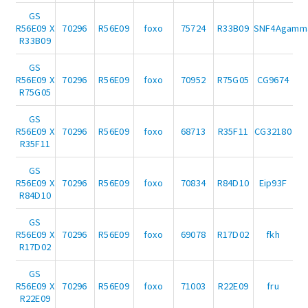
GS
R56E09 X
70296
R56E09
foxo
75724
R33B09
SNF4Agamm
R33B09
GS
R56E09 X
70296
R56E09
foxo
70952
R75G05
CG9674
R75G05
GS
R56E09 X
70296
R56E09
foxo
68713
R35F11
CG32180
R35F11
GS
R56E09 X
70296
R56E09
foxo
70834
R84D10
Eip93F
R84D10
GS
R56E09 X
70296
R56E09
foxo
69078
R17D02
fkh
R17D02
GS
R56E09 X
70296
R56E09
foxo
71003
R22E09
fru
R22E09