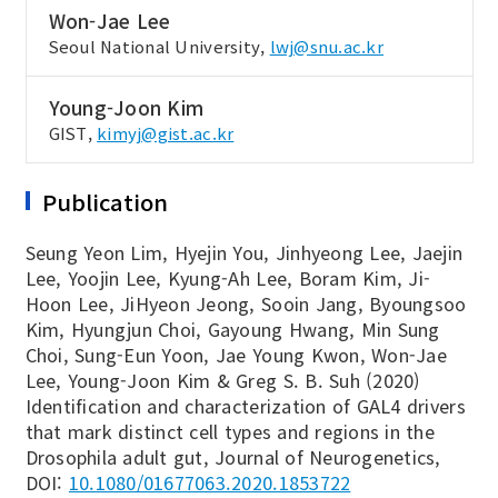
Won-Jae Lee
Seoul National University,
lwj@snu.ac.kr
Young-Joon Kim
GIST,
kimyj@gist.ac.kr
Publication
Seung Yeon Lim, Hyejin You, Jinhyeong Lee, Jaejin
Lee, Yoojin Lee, Kyung-Ah Lee, Boram Kim, Ji-
Hoon Lee, JiHyeon Jeong, Sooin Jang, Byoungsoo
Kim, Hyungjun Choi, Gayoung Hwang, Min Sung
Choi, Sung-Eun Yoon, Jae Young Kwon, Won-Jae
Lee, Young-Joon Kim & Greg S. B. Suh (2020)
Identification and characterization of GAL4 drivers
that mark distinct cell types and regions in the
Drosophila adult gut, Journal of Neurogenetics,
DOI:
10.1080/01677063.2020.1853722