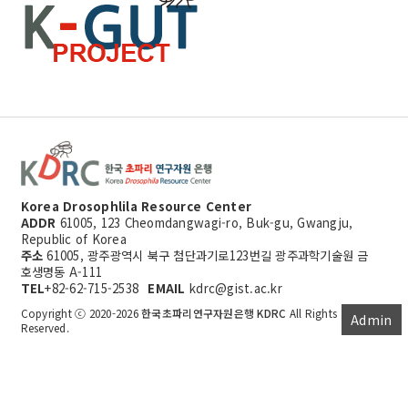
Korea Drosophlila Resource Center
ADDR
61005, 123 Cheomdangwagi-ro, Buk-gu, Gwangju,
Republic of Korea
주소
61005, 광주광역시 북구 첨단과기로123번길 광주과학기술원 금
호생명동 A-111
TEL
+82-62-715-2538
EMAIL
kdrc@gist.ac.kr
Copyright ⓒ 2020-2026
한국초파리연구자원은행 KDRC
All Rights
Admin
Reserved.