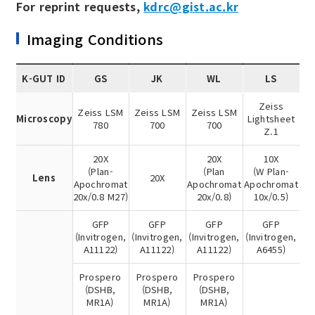
For reprint requests,
kdrc@gist.ac.kr
Imaging Conditions
K-GUT ID
GS
JK
WL
LS
Zeiss
Zeiss LSM
Zeiss LSM
Zeiss LSM
Microscopy
Lightsheet
780
700
700
Z.1
20X
20X
10X
(Plan-
(Plan
(W Plan-
Lens
20X
Apochromat
Apochromat
Apochromat
20x/0.8 M27)
20x/0.8)
10x/0.5)
GFP
GFP
GFP
GFP
(Invitrogen,
(Invitrogen,
(Invitrogen,
(Invitrogen,
A11122)
A11122)
A11122)
A6455)
Prospero
Prospero
Prospero
(DSHB,
(DSHB,
(DSHB,
MR1A)
MR1A)
MR1A)