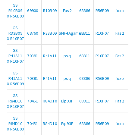
GS
R10B09
69900
R10B09
Fas2
68886
R56E09
foxo
X R56E09
GS
R33B09
68760
R33B09
SNF4Agamma
68811
R10F07
Fas2
X R10F07
GS
R41A11
70381
R41A11
psq
68811
R10F07
Fas2
X R10F07
GS
R41A11
70381
R41A11
psq
68886
R56E09
foxo
X R56E09
GS
R84D10
70451
R84D10
Eip93F
68811
R10F07
Fas2
X R10F07
GS
R84D10
70451
R84D10
Eip93F
68886
R56E09
foxo
X R56E09