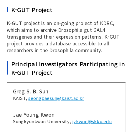
K-GUT Project
K-GUT project is an on-going project of KDRC,
which aims to archive Drosophila gut GAL4
transgenes and their expression patterns. K-GUT
project provides a database accessible to all
researchers in the Drosophila community.
Principal Investigators Participating in
K-GUT Project
Greg S. B. Suh
KAIST,
seongbaesuh@kaist.ac.kr
Jae Young Kwon
Sungkyunkwan University,
jykwon@skku.edu