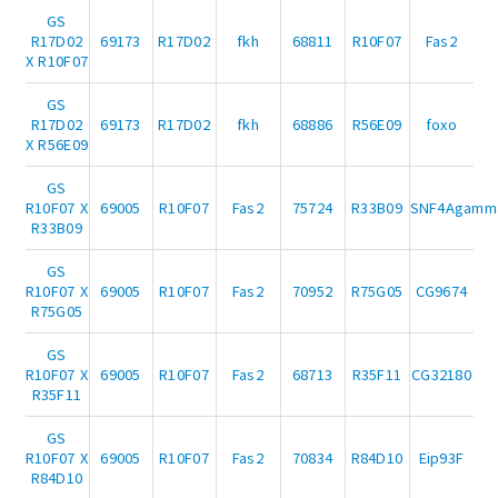
GS
R17D02
69173
R17D02
fkh
68811
R10F07
Fas2
X R10F07
GS
R17D02
69173
R17D02
fkh
68886
R56E09
foxo
X R56E09
GS
R10F07 X
69005
R10F07
Fas2
75724
R33B09
SNF4Agamm
R33B09
GS
R10F07 X
69005
R10F07
Fas2
70952
R75G05
CG9674
R75G05
GS
R10F07 X
69005
R10F07
Fas2
68713
R35F11
CG32180
R35F11
GS
R10F07 X
69005
R10F07
Fas2
70834
R84D10
Eip93F
R84D10