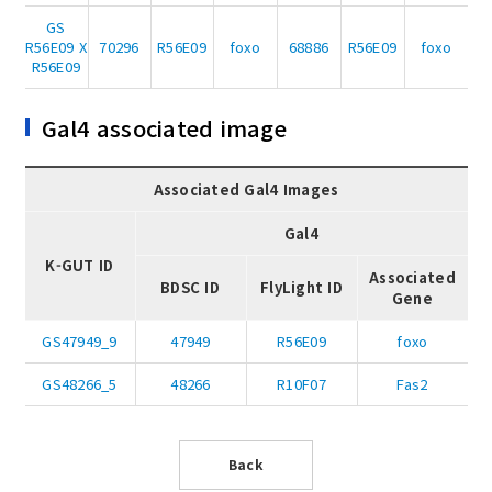
GS
R56E09 X
70296
R56E09
foxo
68886
R56E09
foxo
R56E09
Gal4 associated image
Associated Gal4 Images
Gal4
K-GUT ID
Associated
BDSC ID
FlyLight ID
Gene
GS47949_9
47949
R56E09
foxo
GS48266_5
48266
R10F07
Fas2
Back