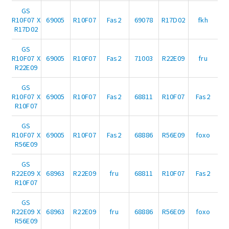
GS
R10F07 X
69005
R10F07
Fas2
69078
R17D02
fkh
R17D02
GS
R10F07 X
69005
R10F07
Fas2
71003
R22E09
fru
R22E09
GS
R10F07 X
69005
R10F07
Fas2
68811
R10F07
Fas2
R10F07
GS
R10F07 X
69005
R10F07
Fas2
68886
R56E09
foxo
R56E09
GS
R22E09 X
68963
R22E09
fru
68811
R10F07
Fas2
R10F07
GS
R22E09 X
68963
R22E09
fru
68886
R56E09
foxo
R56E09