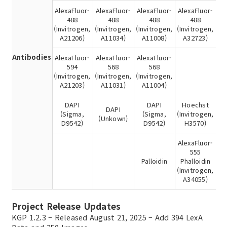
AlexaFluor-
AlexaFluor-
AlexaFluor-
AlexaFluor-
488
488
488
488
(Invitrogen,
(Invitrogen,
(Invitrogen,
(Invitrogen,
A21206)
A11034)
A11008)
A32723)
Antibodies
AlexaFluor-
AlexaFluor-
AlexaFluor-
594
568
568
(Invitrogen,
(Invitrogen,
(Invitrogen,
A21203)
A11031)
A11004)
DAPI
DAPI
Hoechst
DAPI
(Sigma,
(Sigma,
(Invitrogen,
(Unkown)
D9542)
D9542)
H3570)
AlexaFluor-
555
Palloidin
Phalloidin
(Invitrogen,
A34055)
Project Release Updates
KGP 1.2.3 – Released August 21, 2025 – Add 394 LexA