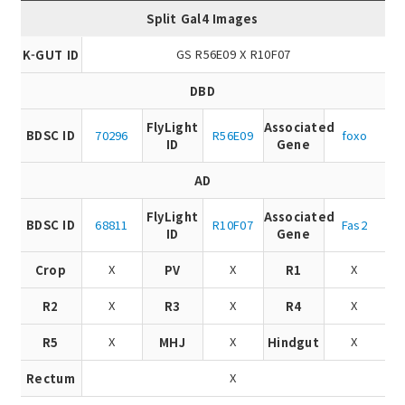
Split Gal4 Images
GS R56E09 X R10F07
K-GUT ID
DBD
FlyLight
Associated
BDSC ID
70296
R56E09
foxo
ID
Gene
AD
FlyLight
Associated
BDSC ID
68811
R10F07
Fas2
ID
Gene
X
X
X
Crop
PV
R1
X
X
X
R2
R3
R4
X
X
X
R5
MHJ
Hindgut
X
Rectum