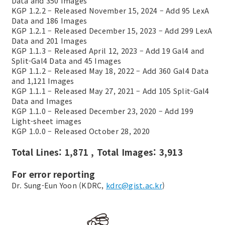
Data and 350 Images
KGP 1.2.2 – Released November 15, 2024 – Add 95 LexA
Data and 186 Images
KGP 1.2.1 – Released December 15, 2023 – Add 299 LexA
Data and 201 Images
KGP 1.1.3 – Released April 12, 2023 – Add 19 Gal4 and
Split-Gal4 Data and 45 Images
KGP 1.1.2 – Released May 18, 2022 – Add 360 Gal4 Data
and 1,121 Images
KGP 1.1.1 – Released May 27, 2021 – Add 105 Split-Gal4
Data and Images
KGP 1.1.0 – Released December 23, 2020 – Add 199
Light-sheet images
KGP 1.0.0 – Released October 28, 2020
Total Lines: 1,871 , Total Images: 3,913
For error reporting
Dr. Sung-Eun Yoon (KDRC,
kdrc@gist.ac.kr
)