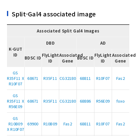
Split-Gal4 associated image
Associated Split Gal4 Images
DBD
AD
K-GUT
ID
FlyLight
Associated
FlyLight
Associated
BDSC ID
BDSC ID
ID
Gene
ID
Gene
GS
R35F11 X
68671
R35F11
CG32180
68811
R10F07
Fas2
R10F07
GS
R35F11 X
68671
R35F11
CG32180
68886
R56E09
foxo
R56E09
GS
R10B09
69900
R10B09
Fas2
68811
R10F07
Fas2
X R10F07