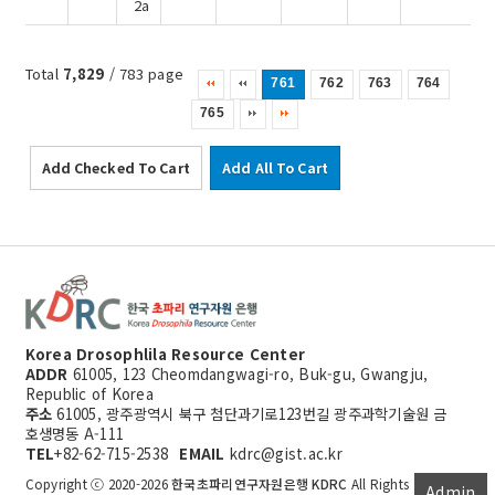
2a
Total
7,829
/ 783 page
761
762
763
764
765
Add Checked To Cart
Add All To Cart
Korea Drosophlila Resource Center
ADDR
61005, 123 Cheomdangwagi-ro, Buk-gu, Gwangju,
Republic of Korea
주소
61005, 광주광역시 북구 첨단과기로123번길 광주과학기술원 금
호생명동 A-111
TEL
+82-62-715-2538
EMAIL
kdrc@gist.ac.kr
Copyright ⓒ 2020-2026
한국초파리연구자원은행 KDRC
All Rights
Admin