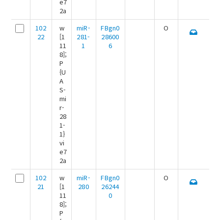
e7
2a
102
w
miR-
FBgn0
O
22
[1
281-
28600
11
1
6
8];
P
{U
A
S-
mi
r-
28
1-
1}
vi
e7
2a
102
w
miR-
FBgn0
O
21
[1
280
26244
11
0
8];
P