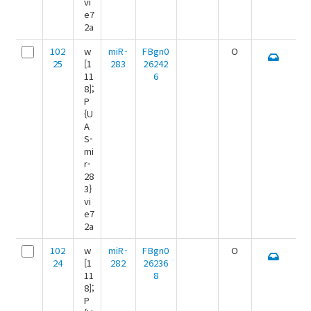
vi
e7
2a
102
w
miR-
FBgn0
O
25
[1
283
26242
11
6
8];
P
{U
A
S-
mi
r-
28
3}
vi
e7
2a
102
w
miR-
FBgn0
O
24
[1
282
26236
11
8
8];
P