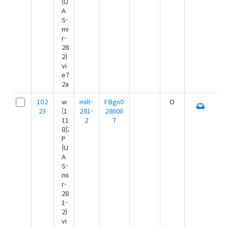
{U
A
S-
mi
r-
28
2}
vi
e7
2a
102
w
miR-
FBgn0
O
23
[1
281-
28600
11
2
7
8];
P
{U
A
S-
mi
r-
28
1-
2}
vi