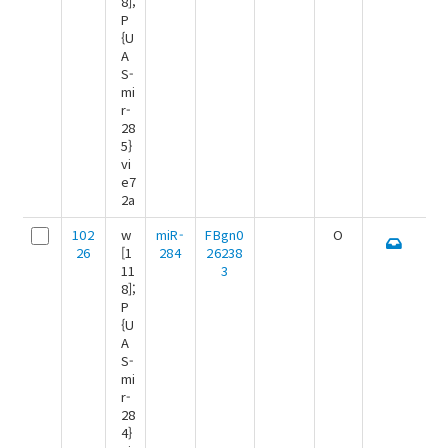
8];
P
{U
A
S-
mi
r-
28
5}
vi
e7
2a
102
w
miR-
FBgn0
O
26
[1
284
26238
11
3
8];
P
{U
A
S-
mi
r-
28
4}