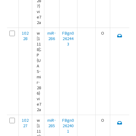
28
7}
vi
e7
2a
102
w
miR-
FBgn0
O
28
[1
286
26244
11
3
8];
P
{U
A
S-
mi
r-
28
6}
vi
e7
2a
102
w
miR-
FBgn0
O
27
[1
285
26240
11
1