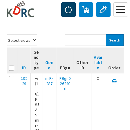
Search
Ge
no
Avai
ty
Gen
Other
labl
ID
pe
e
FBgn
ID
e
Order
102
w
miR-
FBgn0
O
29
[1
287
26240
11
0
8];
P
{U
A
S-
mi
r-