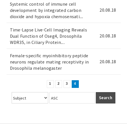
Systemic control of immune cell
20.08.18
development by integrated carbon
dioxide and hypoxia chemosensati...
Time-Lapse Live-Cell Imaging Reveals
20.08.18
Dual Function of Oseg4, Drosophila
WDR35, in Ciliary Protein...
Female-specific myoinhibitory peptide
20.08.18
neurons regulate mating receptivity in
Drosophila melanogaster
1
2
3
4
Search