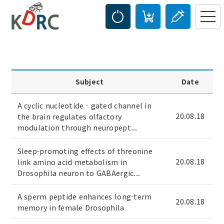
Subject
Date
A cyclic nucleotide‐gated channel in
20.08.18
the brain regulates olfactory
modulation through neuropept...
Sleep-promoting effects of threonine
20.08.18
link amino acid metabolism in
Drosophila neuron to GABAergic...
A sperm peptide enhances long-term
20.08.18
memory in female Drosophila