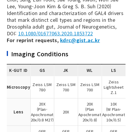
Lee, Young-Joon Kim & Greg S. B. Suh (2020)
Identification and characterization of GAL4 drivers
that mark distinct cell types and regions in the
Drosophila adult gut, Journal of Neurogenetics,
DOI:
10.1080/01677063.2020.1853722
For reprint requests,
kdrc@gist.ac.kr
Imaging Conditions
K-GUT ID
GS
JK
WL
LS
Zeiss
Zeiss LSM
Zeiss LSM
Zeiss LSM
Microscopy
Lightsheet
780
700
700
Z.1
20X
20X
10X
(Plan-
(Plan
(W Plan-
Lens
20X
Apochromat
Apochromat
Apochromat
20x/0.8 M27)
20x/0.8)
10x/0.5)
GFP
GFP
GFP
GFP