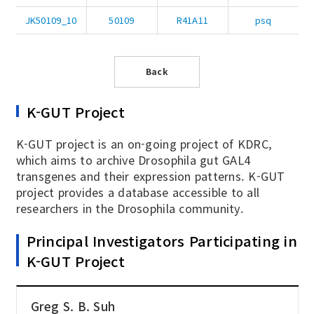
JK50109_10
50109
R41A11
psq
Back
K-GUT Project
K-GUT project is an on-going project of KDRC,
which aims to archive Drosophila gut GAL4
transgenes and their expression patterns. K-GUT
project provides a database accessible to all
researchers in the Drosophila community.
Principal Investigators Participating in
K-GUT Project
Greg S. B. Suh