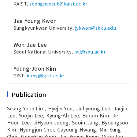
KAIST,
seongbaesuh@kaist.ac.kr
Jae Young Kwon
Sungkyunkwan University,
jykwon@skku.edu
Won-Jae Lee
Seoul National University,
lwj@snu.ac.kr
Young-Joon Kim
GIST,
kimyj@gist.ac.kr
Publication
Seung Yeon Lim, Hyejin You, Jinhyeong Lee, Jaejin
Lee, Yoojin Lee, Kyung-Ah Lee, Boram Kim, Ji-
Hoon Lee, JiHyeon Jeong, Sooin Jang, Byoungsoo
Kim, Hyungjun Choi, Gayoung Hwang, Min Sung
Choi, Sung-Eun Yoon, Jae Young Kwon, Won-Jae