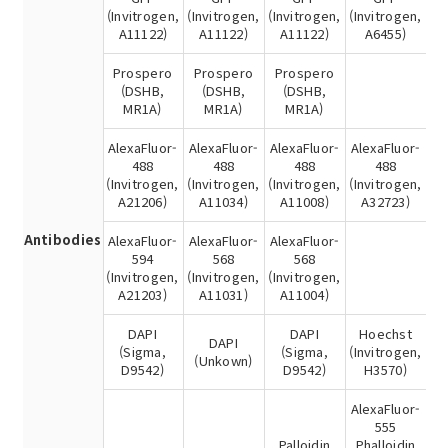
(Invitrogen,
(Invitrogen,
(Invitrogen,
(Invitrogen,
A11122)
A11122)
A11122)
A6455)
Prospero
Prospero
Prospero
(DSHB,
(DSHB,
(DSHB,
MR1A)
MR1A)
MR1A)
AlexaFluor-
AlexaFluor-
AlexaFluor-
AlexaFluor-
488
488
488
488
(Invitrogen,
(Invitrogen,
(Invitrogen,
(Invitrogen,
A21206)
A11034)
A11008)
A32723)
Antibodies
AlexaFluor-
AlexaFluor-
AlexaFluor-
594
568
568
(Invitrogen,
(Invitrogen,
(Invitrogen,
A21203)
A11031)
A11004)
DAPI
DAPI
Hoechst
DAPI
(Sigma,
(Sigma,
(Invitrogen,
(Unkown)
D9542)
D9542)
H3570)
AlexaFluor-
555
Palloidin
Phalloidin