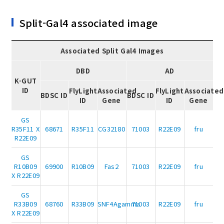
Split-Gal4 associated image
Associated Split Gal4 Images
DBD
AD
K-GUT
ID
FlyLight
Associated
FlyLight
Associated
BDSC ID
BDSC ID
ID
Gene
ID
Gene
GS
R35F11 X
68671
R35F11
CG32180
71003
R22E09
fru
R22E09
GS
R10B09
69900
R10B09
Fas2
71003
R22E09
fru
X R22E09
GS
R33B09
68760
R33B09
SNF4Agamma
71003
R22E09
fru
X R22E09