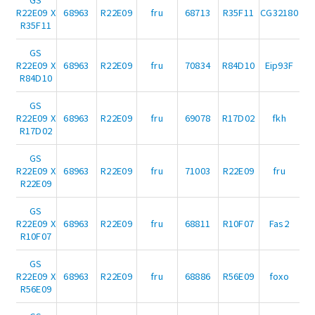
R22E09 X
68963
R22E09
fru
68713
R35F11
CG32180
R35F11
GS
R22E09 X
68963
R22E09
fru
70834
R84D10
Eip93F
R84D10
GS
R22E09 X
68963
R22E09
fru
69078
R17D02
fkh
R17D02
GS
R22E09 X
68963
R22E09
fru
71003
R22E09
fru
R22E09
GS
R22E09 X
68963
R22E09
fru
68811
R10F07
Fas2
R10F07
GS
R22E09 X
68963
R22E09
fru
68886
R56E09
foxo
R56E09