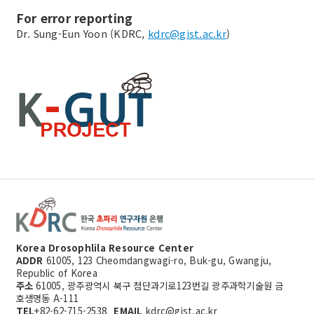
For error reporting
Dr. Sung-Eun Yoon (KDRC,
kdrc@gist.ac.kr
)
Korea Drosophlila Resource Center
ADDR
61005, 123 Cheomdangwagi-ro, Buk-gu, Gwangju,
Republic of Korea
주소
61005, 광주광역시 북구 첨단과기로123번길 광주과학기술원 금
호생명동 A-111
TEL
+82-62-715-2538
EMAIL
kdrc@gist.ac.kr