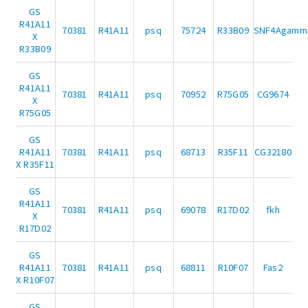
GS
R41A11
70381
R41A11
psq
75724
R33B09
SNF4Agamm
X
R33B09
GS
R41A11
70381
R41A11
psq
70952
R75G05
CG9674
X
R75G05
GS
R41A11
70381
R41A11
psq
68713
R35F11
CG32180
X R35F11
GS
R41A11
70381
R41A11
psq
69078
R17D02
fkh
X
R17D02
GS
R41A11
70381
R41A11
psq
68811
R10F07
Fas2
X R10F07
GS