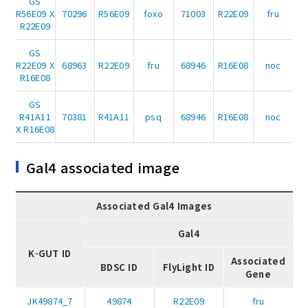
GS
R56E09 X
70296
R56E09
foxo
71003
R22E09
fru
R22E09
GS
R22E09 X
68963
R22E09
fru
68946
R16E08
noc
R16E08
GS
R41A11
70381
R41A11
psq
68946
R16E08
noc
X R16E08
Gal4 associated image
Associated Gal4 Images
Gal4
K-GUT ID
Associated
BDSC ID
FlyLight ID
Gene
JK49874_7
49874
R22E09
fru