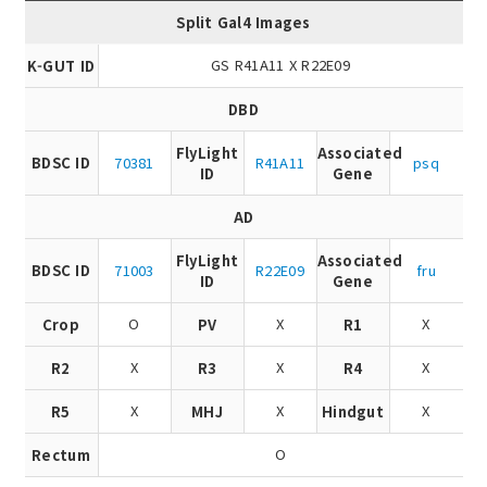
Split Gal4 Images
GS R41A11 X R22E09
K-GUT ID
DBD
FlyLight
Associated
BDSC ID
70381
R41A11
psq
ID
Gene
AD
FlyLight
Associated
BDSC ID
71003
R22E09
fru
ID
Gene
O
X
X
Crop
PV
R1
X
X
X
R2
R3
R4
X
X
X
R5
MHJ
Hindgut
O
Rectum