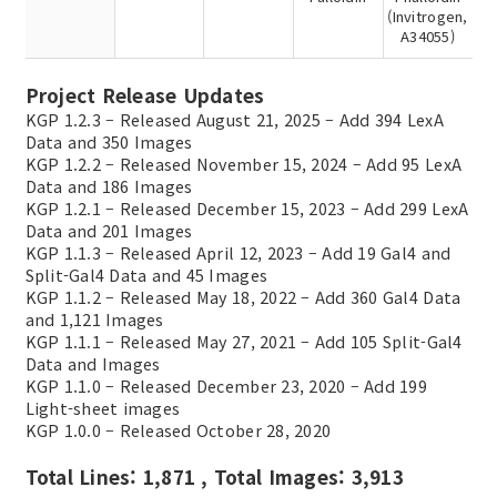
(Invitrogen,
A34055)
Project Release Updates
KGP 1.2.3 – Released August 21, 2025 – Add 394 LexA
Data and 350 Images
KGP 1.2.2 – Released November 15, 2024 – Add 95 LexA
Data and 186 Images
KGP 1.2.1 – Released December 15, 2023 – Add 299 LexA
Data and 201 Images
KGP 1.1.3 – Released April 12, 2023 – Add 19 Gal4 and
Split-Gal4 Data and 45 Images
KGP 1.1.2 – Released May 18, 2022 – Add 360 Gal4 Data
and 1,121 Images
KGP 1.1.1 – Released May 27, 2021 – Add 105 Split-Gal4
Data and Images
KGP 1.1.0 – Released December 23, 2020 – Add 199
Light-sheet images
KGP 1.0.0 – Released October 28, 2020
Total Lines: 1,871 , Total Images: 3,913