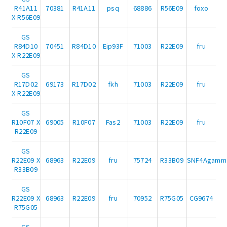
R41A11
70381
R41A11
psq
68886
R56E09
foxo
X R56E09
GS
R84D10
70451
R84D10
Eip93F
71003
R22E09
fru
X R22E09
GS
R17D02
69173
R17D02
fkh
71003
R22E09
fru
X R22E09
GS
R10F07 X
69005
R10F07
Fas2
71003
R22E09
fru
R22E09
GS
R22E09 X
68963
R22E09
fru
75724
R33B09
SNF4Agamm
R33B09
GS
R22E09 X
68963
R22E09
fru
70952
R75G05
CG9674
R75G05
GS