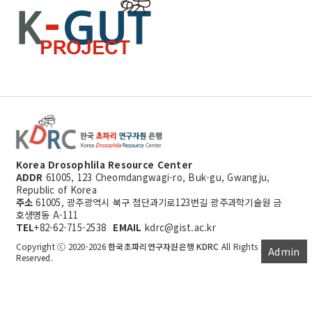
Korea Drosophlila Resource Center
ADDR
61005, 123 Cheomdangwagi-ro, Buk-gu, Gwangju,
Republic of Korea
주소
61005, 광주광역시 북구 첨단과기로123번길 광주과학기술원 금
호생명동 A-111
TEL
+82-62-715-2538
EMAIL
kdrc@gist.ac.kr
Copyright ⓒ 2020-2026
한국초파리연구자원은행 KDRC
All Rights
Admin
Reserved.