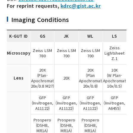
For reprint requests,
kdrc@gist.ac.kr
Imaging Conditions
K-GUT ID
GS
JK
WL
LS
Zeiss
Zeiss LSM
Zeiss LSM
Zeiss LSM
Microscopy
Lightsheet
780
700
700
Z.1
20X
20X
10X
(Plan-
(Plan
(W Plan-
Lens
20X
Apochromat
Apochromat
Apochromat
20x/0.8 M27)
20x/0.8)
10x/0.5)
GFP
GFP
GFP
GFP
(Invitrogen,
(Invitrogen,
(Invitrogen,
(Invitrogen,
A11122)
A11122)
A11122)
A6455)
Prospero
Prospero
Prospero
(DSHB,
(DSHB,
(DSHB,
MR1A)
MR1A)
MR1A)