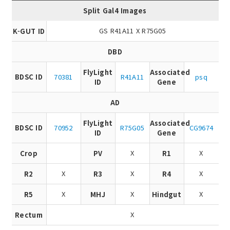
Split Gal4 Images
GS R41A11 X R75G05
K-GUT ID
DBD
FlyLight
Associated
BDSC ID
70381
R41A11
psq
ID
Gene
AD
FlyLight
Associated
BDSC ID
70952
R75G05
CG9674
ID
Gene
X
X
Crop
PV
R1
X
X
X
R2
R3
R4
X
X
X
R5
MHJ
Hindgut
X
Rectum