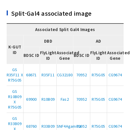
Split-Gal4 associated image
Associated Split Gal4 Images
DBD
AD
K-GUT
ID
FlyLight
Associated
FlyLight
Associated
BDSC ID
BDSC ID
ID
Gene
ID
Gene
GS
R35F11 X
68671
R35F11
CG32180
70952
R75G05
CG9674
R75G05
GS
R10B09
69900
R10B09
Fas2
70952
R75G05
CG9674
X
R75G05
GS
R33B09
68760
R33B09
SNF4Agamma
70952
R75G05
CG9674
X