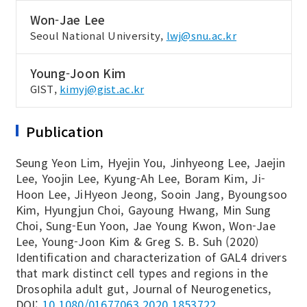
Won-Jae Lee
Seoul National University,
lwj@snu.ac.kr
Young-Joon Kim
GIST,
kimyj@gist.ac.kr
Publication
Seung Yeon Lim, Hyejin You, Jinhyeong Lee, Jaejin
Lee, Yoojin Lee, Kyung-Ah Lee, Boram Kim, Ji-
Hoon Lee, JiHyeon Jeong, Sooin Jang, Byoungsoo
Kim, Hyungjun Choi, Gayoung Hwang, Min Sung
Choi, Sung-Eun Yoon, Jae Young Kwon, Won-Jae
Lee, Young-Joon Kim & Greg S. B. Suh (2020)
Identification and characterization of GAL4 drivers
that mark distinct cell types and regions in the
Drosophila adult gut, Journal of Neurogenetics,
DOI:
10.1080/01677063.2020.1853722