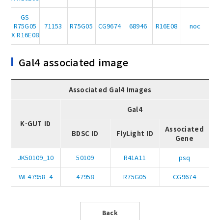
GS
R75G05
71153
R75G05
CG9674
68946
R16E08
noc
X R16E08
Gal4 associated image
Associated Gal4 Images
Gal4
K-GUT ID
Associated
BDSC ID
FlyLight ID
Gene
JK50109_10
50109
R41A11
psq
WL47958_4
47958
R75G05
CG9674
Back