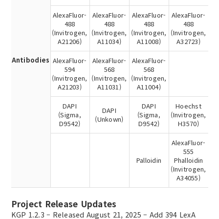
AlexaFluor-
AlexaFluor-
AlexaFluor-
AlexaFluor-
488
488
488
488
(Invitrogen,
(Invitrogen,
(Invitrogen,
(Invitrogen,
A21206)
A11034)
A11008)
A32723)
Antibodies
AlexaFluor-
AlexaFluor-
AlexaFluor-
594
568
568
(Invitrogen,
(Invitrogen,
(Invitrogen,
A21203)
A11031)
A11004)
DAPI
DAPI
Hoechst
DAPI
(Sigma,
(Sigma,
(Invitrogen,
(Unkown)
D9542)
D9542)
H3570)
AlexaFluor-
555
Palloidin
Phalloidin
(Invitrogen,
A34055)
Project Release Updates
KGP 1.2.3 – Released August 21, 2025 – Add 394 LexA