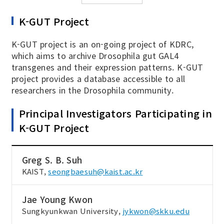
K-GUT Project
K-GUT project is an on-going project of KDRC,
which aims to archive Drosophila gut GAL4
transgenes and their expression patterns. K-GUT
project provides a database accessible to all
researchers in the Drosophila community.
Principal Investigators Participating in
K-GUT Project
Greg S. B. Suh
KAIST,
seongbaesuh@kaist.ac.kr
Jae Young Kwon
Sungkyunkwan University,
jykwon@skku.edu