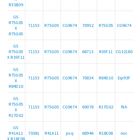
R33B09
GS
R75G05
71153
R75G05
CG9674
70952
R75G05
CG9674
X
R75G05
GS
R75G05
71153
R75G05
CG9674
68713
R35F11
CG32180
X R35F11
GS
R75G05
71153
R75G05
CG9674
70834
R84D10
Eip93F
X
R84D10
GS
R75G05
71153
R75G05
CG9674
69078
R17D02
fkh
X
R17D02
GS
R41A11
70381
R41A11
psq
68946
R16E08
noc
X R16E08