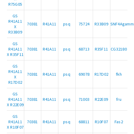
R75G05
GS
R41A11
70381
R41A11
psq
75724
R33B09
SNF4Agamm
X
R33B09
GS
R41A11
70381
R41A11
psq
68713
R35F11
CG32180
X R35F11
GS
R41A11
70381
R41A11
psq
69078
R17D02
fkh
X
R17D02
GS
R41A11
70381
R41A11
psq
71003
R22E09
fru
X R22E09
GS
R41A11
70381
R41A11
psq
68811
R10F07
Fas2
X R10F07