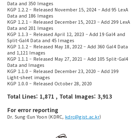
Data and 350 Images
KGP 1.2.2 – Released November 15, 2024 – Add 95 LexA
Data and 186 Images
KGP 1.2.1 – Released December 15, 2023 – Add 299 LexA
Data and 201 Images
KGP 1.1.3 – Released April 12, 2023 – Add 19 Gal4 and
Split-Gal4 Data and 45 Images
KGP 1.1.2 – Released May 18, 2022 – Add 360 Gal4 Data
and 1,121 Images
KGP 1.1.1 – Released May 27, 2021 – Add 105 Split-Gal4
Data and Images
KGP 1.1.0 – Released December 23, 2020 – Add 199
Light-sheet images
KGP 1.0.0 – Released October 28, 2020
Total Lines: 1,871 , Total Images: 3,913
For error reporting
Dr. Sung-Eun Yoon (KDRC,
kdrc@gist.ac.kr
)