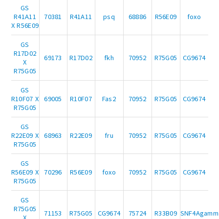
GS
R41A11
70381
R41A11
psq
68886
R56E09
foxo
X R56E09
GS
R17D02
69173
R17D02
fkh
70952
R75G05
CG9674
X
R75G05
GS
R10F07 X
69005
R10F07
Fas2
70952
R75G05
CG9674
R75G05
GS
R22E09 X
68963
R22E09
fru
70952
R75G05
CG9674
R75G05
GS
R56E09 X
70296
R56E09
foxo
70952
R75G05
CG9674
R75G05
GS
R75G05
71153
R75G05
CG9674
75724
R33B09
SNF4Agamm
X