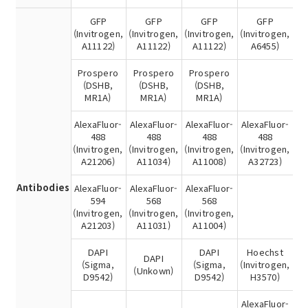
GFP
GFP
GFP
GFP
(Invitrogen,
(Invitrogen,
(Invitrogen,
(Invitrogen,
A11122)
A11122)
A11122)
A6455)
Prospero
Prospero
Prospero
(DSHB,
(DSHB,
(DSHB,
MR1A)
MR1A)
MR1A)
AlexaFluor-
AlexaFluor-
AlexaFluor-
AlexaFluor-
488
488
488
488
(Invitrogen,
(Invitrogen,
(Invitrogen,
(Invitrogen,
A21206)
A11034)
A11008)
A32723)
Antibodies
AlexaFluor-
AlexaFluor-
AlexaFluor-
594
568
568
(Invitrogen,
(Invitrogen,
(Invitrogen,
A21203)
A11031)
A11004)
DAPI
DAPI
Hoechst
DAPI
(Sigma,
(Sigma,
(Invitrogen,
(Unkown)
D9542)
D9542)
H3570)
AlexaFluor-