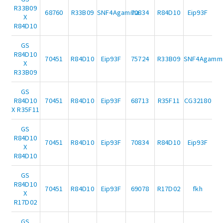
R33B09
68760
R33B09
SNF4Agamma
70834
R84D10
Eip93F
X
R84D10
GS
R84D10
70451
R84D10
Eip93F
75724
R33B09
SNF4Agamm
X
R33B09
GS
R84D10
70451
R84D10
Eip93F
68713
R35F11
CG32180
X R35F11
GS
R84D10
70451
R84D10
Eip93F
70834
R84D10
Eip93F
X
R84D10
GS
R84D10
70451
R84D10
Eip93F
69078
R17D02
fkh
X
R17D02
GS