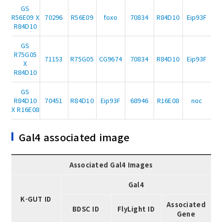
GS
R56E09 X
70296
R56E09
foxo
70834
R84D10
Eip93F
R84D10
GS
R75G05
71153
R75G05
CG9674
70834
R84D10
Eip93F
X
R84D10
GS
R84D10
70451
R84D10
Eip93F
68946
R16E08
noc
X R16E08
Gal4 associated image
Associated Gal4 Images
Gal4
K-GUT ID
Associated
BDSC ID
FlyLight ID
Gene