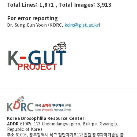
Total Lines: 1,871 , Total Images: 3,913
For error reporting
Dr. Sung-Eun Yoon (KDRC,
kdrc@gist.ac.kr
)
Korea Drosophlila Resource Center
ADDR
61005, 123 Cheomdangwagi-ro, Buk-gu, Gwangju,
Republic of Korea
주소
61005, 광주광역시 북구 첨단과기로123번길 광주과학기술원 금