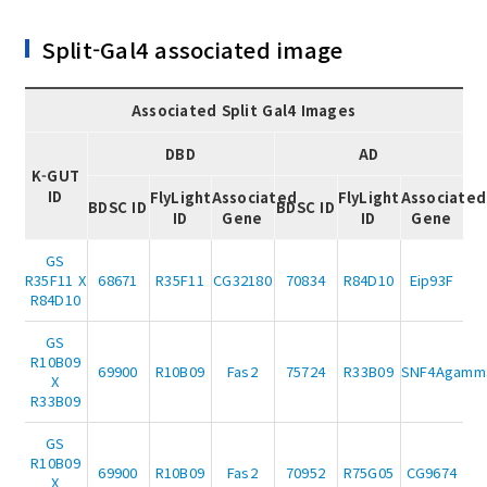
Split-Gal4 associated image
Associated Split Gal4 Images
DBD
AD
K-GUT
ID
FlyLight
Associated
FlyLight
Associated
BDSC ID
BDSC ID
ID
Gene
ID
Gene
GS
R35F11 X
68671
R35F11
CG32180
70834
R84D10
Eip93F
R84D10
GS
R10B09
69900
R10B09
Fas2
75724
R33B09
SNF4Agamm
X
R33B09
GS
R10B09
69900
R10B09
Fas2
70952
R75G05
CG9674
X