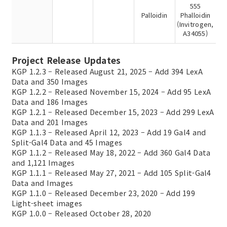
555
Palloidin
Phalloidin
(Invitrogen,
A34055)
Project Release Updates
KGP 1.2.3 – Released August 21, 2025 – Add 394 LexA
Data and 350 Images
KGP 1.2.2 – Released November 15, 2024 – Add 95 LexA
Data and 186 Images
KGP 1.2.1 – Released December 15, 2023 – Add 299 LexA
Data and 201 Images
KGP 1.1.3 – Released April 12, 2023 – Add 19 Gal4 and
Split-Gal4 Data and 45 Images
KGP 1.1.2 – Released May 18, 2022 – Add 360 Gal4 Data
and 1,121 Images
KGP 1.1.1 – Released May 27, 2021 – Add 105 Split-Gal4
Data and Images
KGP 1.1.0 – Released December 23, 2020 – Add 199
Light-sheet images
KGP 1.0.0 – Released October 28, 2020