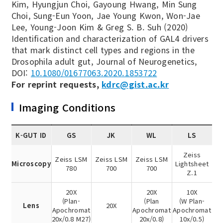
Kim, Hyungjun Choi, Gayoung Hwang, Min Sung
Choi, Sung-Eun Yoon, Jae Young Kwon, Won-Jae
Lee, Young-Joon Kim & Greg S. B. Suh (2020)
Identification and characterization of GAL4 drivers
that mark distinct cell types and regions in the
Drosophila adult gut, Journal of Neurogenetics,
DOI:
10.1080/01677063.2020.1853722
For reprint requests,
kdrc@gist.ac.kr
Imaging Conditions
K-GUT ID
GS
JK
WL
LS
Zeiss
Zeiss LSM
Zeiss LSM
Zeiss LSM
Microscopy
Lightsheet
780
700
700
Z.1
20X
20X
10X
(Plan-
(Plan
(W Plan-
Lens
20X
Apochromat
Apochromat
Apochromat
20x/0.8 M27)
20x/0.8)
10x/0.5)