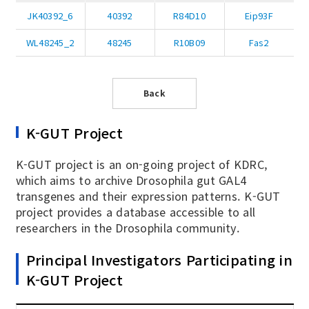
JK40392_6
40392
R84D10
Eip93F
WL48245_2
48245
R10B09
Fas2
Back
K-GUT Project
K-GUT project is an on-going project of KDRC,
which aims to archive Drosophila gut GAL4
transgenes and their expression patterns. K-GUT
project provides a database accessible to all
researchers in the Drosophila community.
Principal Investigators Participating in
K-GUT Project