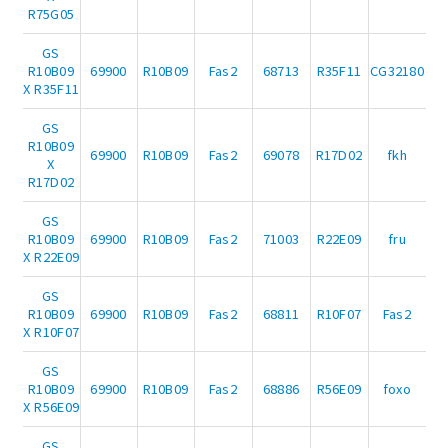
R75G05
GS
R10B09
69900
R10B09
Fas2
68713
R35F11
CG32180
X R35F11
GS
R10B09
69900
R10B09
Fas2
69078
R17D02
fkh
X
R17D02
GS
R10B09
69900
R10B09
Fas2
71003
R22E09
fru
X R22E09
GS
R10B09
69900
R10B09
Fas2
68811
R10F07
Fas2
X R10F07
GS
R10B09
69900
R10B09
Fas2
68886
R56E09
foxo
X R56E09
GS