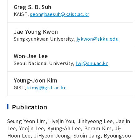
Greg S. B. Suh
KAIST,
seongbaesuh@kaist.ac.kr
Jae Young Kwon
Sungkyunkwan University,
jykwon@skku.edu
Won-Jae Lee
Seoul National University,
lwj@snu.ac.kr
Young-Joon Kim
GIST,
kimyj@gist.ac.kr
Publication
Seung Yeon Lim, Hyejin You, Jinhyeong Lee, Jaejin
Lee, Yoojin Lee, Kyung-Ah Lee, Boram Kim, Ji-
Hoon Lee, JiHyeon Jeong, Sooin Jang, Byoungsoo