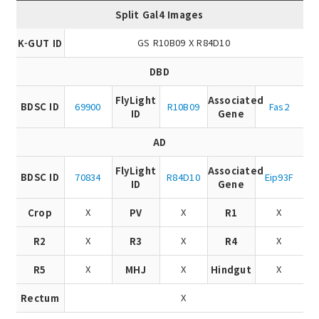
Split Gal4 Images
GS R10B09 X R84D10
K-GUT ID
DBD
FlyLight
Associated
BDSC ID
69900
R10B09
Fas2
ID
Gene
AD
FlyLight
Associated
BDSC ID
70834
R84D10
Eip93F
ID
Gene
X
X
X
Crop
PV
R1
X
X
X
R2
R3
R4
X
X
X
R5
MHJ
Hindgut
X
Rectum