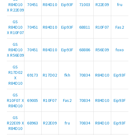
R84D10
70451
R84D10
Eip93F
71003
R22E09
fru
X R22E09
GS
R84D10
70451
R84D10
Eip93F
68811
R10F07
Fas2
X R10F07
GS
R84D10
70451
R84D10
Eip93F
68886
R56E09
foxo
X R56E09
GS
R17D02
69173
R17D02
fkh
70834
R84D10
Eip93F
X
R84D10
GS
R10F07 X
69005
R10F07
Fas2
70834
R84D10
Eip93F
R84D10
GS
R22E09 X
68963
R22E09
fru
70834
R84D10
Eip93F
R84D10