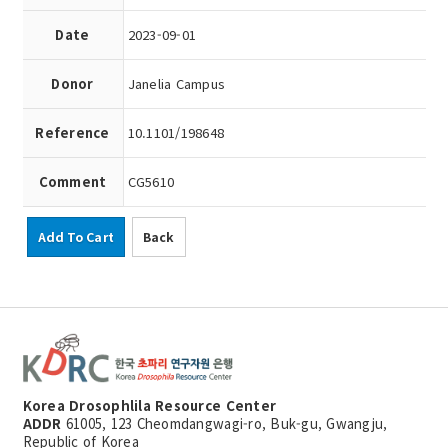
Date
2023-09-01
Donor
Janelia Campus
Reference
10.1101/198648
Comment
CG5610
Add To Cart
Back
Korea Drosophlila Resource Center
ADDR
61005, 123 Cheomdangwagi-ro, Buk-gu, Gwangju,
Republic of Korea