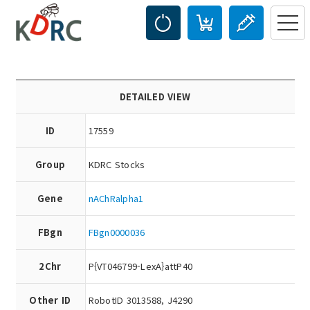
DETAILED VIEW
ID
17559
Group
KDRC Stocks
Gene
nAChRalpha1
FBgn
FBgn0000036
2Chr
P{VT046799-LexA}attP40
Other ID
RobotID 3013588, J4290