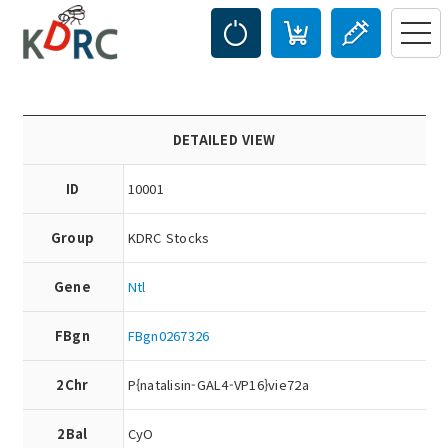
DETAILED VIEW
ID
10001
Group
KDRC Stocks
Gene
Ntl
FBgn
FBgn0267326
2Chr
P{natalisin-GAL4-VP16}vie72a
2Bal
CyO