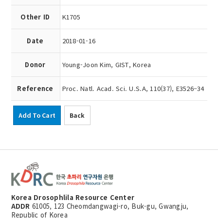
Other ID
K1705
Date
2018-01-16
Donor
Young-Joon Kim, GIST, Korea
Reference
Proc. Natl. Acad. Sci. U.S.A, 110(37), E3526–34
Add To Cart
Back
Korea Drosophlila Resource Center
ADDR
61005, 123 Cheomdangwagi-ro, Buk-gu, Gwangju,
Republic of Korea