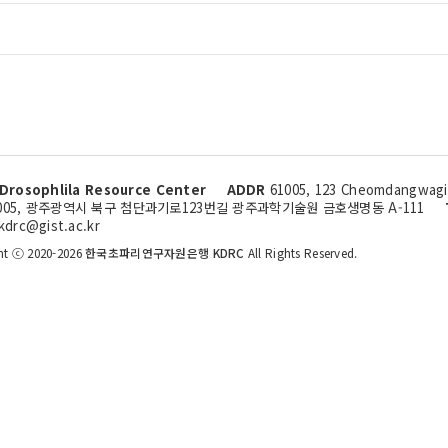
Drosophlila Resource Center
ADDR
61005, 123 Cheomdangwagi-
005, 광주광역시 북구 첨단과기로123번길 광주과학기술원 금호생명동 A-111
kdrc@gist.ac.kr
ht ⓒ 2020-2026
한국초파리연구자원은행 KDRC
All Rights Reserved.