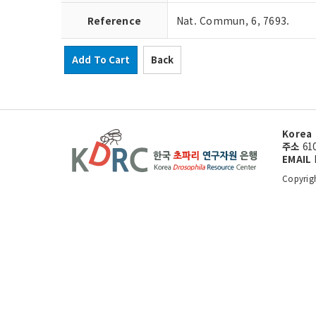
Reference
Nat. Commun, 6, 7693.
Add To Cart
Back
Korea 
주소
61
EMAIL
Copyrig