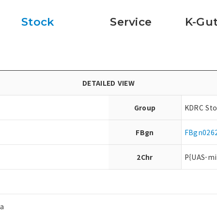
Stock
Service
K-Gut
DETAILED VIEW
Group
KDRC Sto
FBgn
FBgn026
2Chr
P{UAS-mi
ea