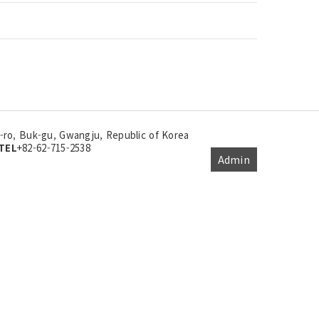
ro, Buk-gu, Gwangju, Republic of Korea
TEL
+82-62-715-2538
Admin