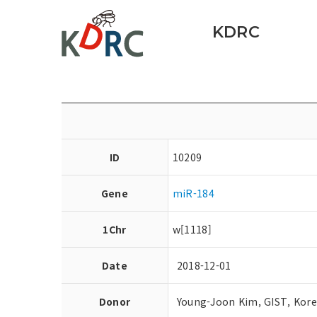
KDRC
ID
10209
Gene
miR-184
1Chr
w[1118]
Date
2018-12-01
Donor
Young-Joon Kim, GIST, Kor