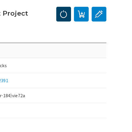
 Project
cks
2391
r-184}vie72a