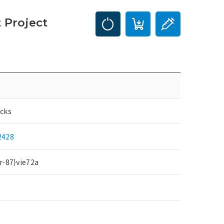
 Project
cks
2428
r-87}vie72a