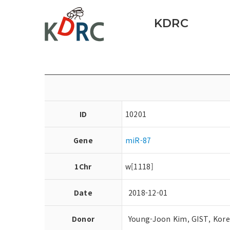
KDRC
ID
10201
Gene
miR-87
1Chr
w[1118]
Date
2018-12-01
Donor
Young-Joon Kim, GIST, Kor