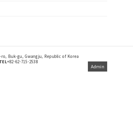
ro, Buk-gu, Gwangju, Republic of Korea
TEL
+82-62-715-2538
Admin