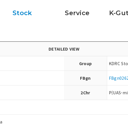
Stock
Service
K-Gut
DETAILED VIEW
Group
KDRC Sto
FBgn
FBgn026
2Chr
P{UAS-mi
ea