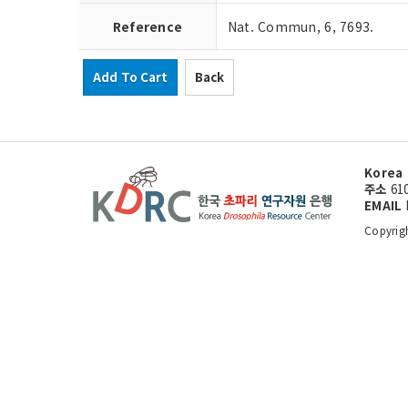
Reference
Nat. Commun, 6, 7693.
Add To Cart
Back
Korea 
주소
61
EMAIL
Copyrig