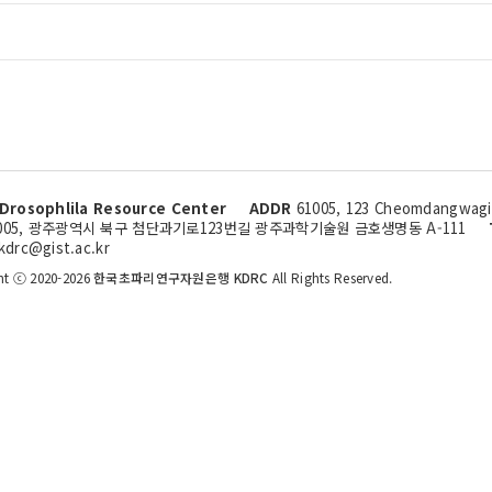
Drosophlila Resource Center
ADDR
61005, 123 Cheomdangwagi-
005, 광주광역시 북구 첨단과기로123번길 광주과학기술원 금호생명동 A-111
kdrc@gist.ac.kr
ht ⓒ 2020-2026
한국초파리연구자원은행 KDRC
All Rights Reserved.