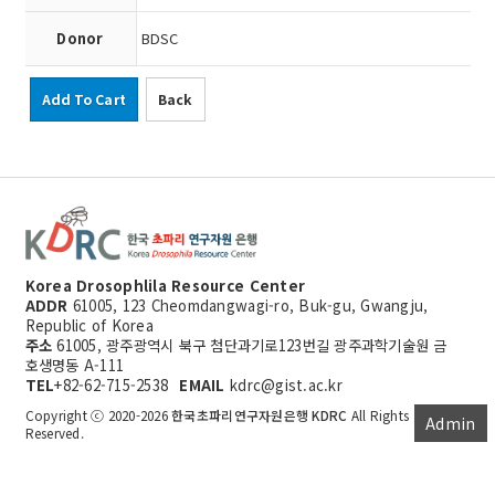
Donor
BDSC
Add To Cart
Back
Korea Drosophlila Resource Center
ADDR
61005, 123 Cheomdangwagi-ro, Buk-gu, Gwangju,
Republic of Korea
주소
61005, 광주광역시 북구 첨단과기로123번길 광주과학기술원 금
호생명동 A-111
TEL
+82-62-715-2538
EMAIL
kdrc@gist.ac.kr
Copyright ⓒ 2020-2026
한국초파리연구자원은행 KDRC
All Rights
Admin
Reserved.