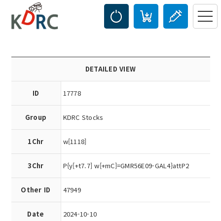
DETAILED VIEW
ID
17778
Group
KDRC Stocks
1Chr
w[1118]
3Chr
P{y[+t7.7] w[+mC]=GMR56E09-GAL4}attP2
Other ID
47949
Date
2024-10-10