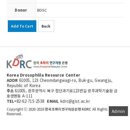
Donor
BDSC
Add To Cart
Back
Korea Drosophlila Resource Center
ADDR
61005, 123 Cheomdangwagi-ro, Buk-gu, Gwangju,
Republic of Korea
주소
61005, 광주광역시 북구 첨단과기로123번길 광주과학기술원 금
호생명동 A-111
TEL
+82-62-715-2538
EMAIL
kdrc@gist.ac.kr
Copyright ⓒ 2020-2026
한국초파리연구자원은행 KDRC
All Rights
Admin
Reserved.