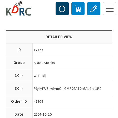
DETAILED VIEW
ID
17777
Group
KDRC Stocks
1Chr
w[1118]
3Chr
P{y[+t7.7] w[+mC]=GMR28A12-GAL4}attP2
Other ID
47909
Date
2024-10-10