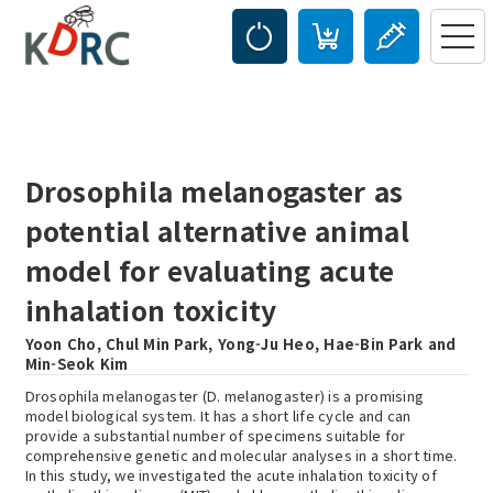
Drosophila melanogaster as
potential alternative animal
model for evaluating acute
inhalation toxicity
Yoon Cho, Chul Min Park, Yong-Ju Heo, Hae-Bin Park and
Min-Seok Kim
Drosophila melanogaster (D. melanogaster) is a promising
model biological system. It has a short life cycle and can
provide a substantial number of specimens suitable for
comprehensive genetic and molecular analyses in a short time.
In this study, we investigated the acute inhalation toxicity of