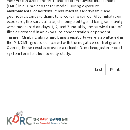
methylisothiazolinone (MIT) and chloromethylisothiazolinone
(CMIT) in a D. melanogaster model. During exposure,
environmental conditions, mass median aerodynamic and
geometric standard diameters were measured. After inhalation
exposure, the survival rate, climbing ability, and bang sensitivity
were measured on days 1, 2, and 7. Notably, the survival rate of
flies decreased in an exposure concentration-dependent
manner. Climbing ability and bang sensitivity were also altered in
the MIT/CMIT group, compared with the negative control group.
Overall, these results provide a reliable D. melanogaster model
system for inhalation toxicity study.
List
Print