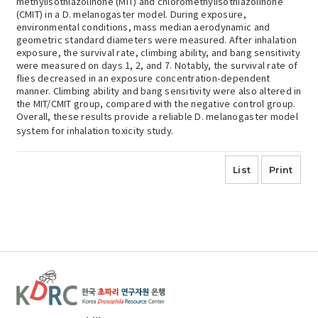
methylisothiazolinone (MIT) and chloromethylisothiazolinone
(CMIT) in a D. melanogaster model. During exposure,
environmental conditions, mass median aerodynamic and
geometric standard diameters were measured. After inhalation
exposure, the survival rate, climbing ability, and bang sensitivity
were measured on days 1, 2, and 7. Notably, the survival rate of
flies decreased in an exposure concentration-dependent
manner. Climbing ability and bang sensitivity were also altered in
the MIT/CMIT group, compared with the negative control group.
Overall, these results provide a reliable D. melanogaster model
system for inhalation toxicity study.
List
Print