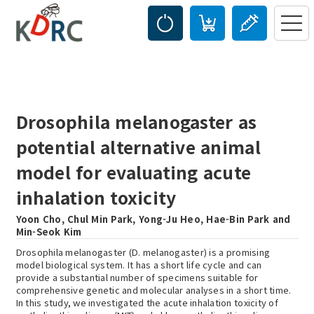
Drosophila melanogaster as
potential alternative animal
model for evaluating acute
inhalation toxicity
Yoon Cho, Chul Min Park, Yong-Ju Heo, Hae-Bin Park and
Min-Seok Kim
Drosophila melanogaster (D. melanogaster) is a promising
model biological system. It has a short life cycle and can
provide a substantial number of specimens suitable for
comprehensive genetic and molecular analyses in a short time.
In this study, we investigated the acute inhalation toxicity of