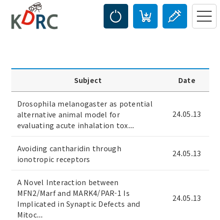
Subject
Date
Drosophila melanogaster as potential
24.05.13
alternative animal model for
evaluating acute inhalation tox...
Avoiding cantharidin through
24.05.13
ionotropic receptors
A Novel Interaction between
MFN2/Marf and MARK4/PAR-1 Is
24.05.13
Implicated in Synaptic Defects and
Mitoc...