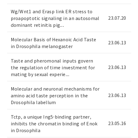
Wg/Wnt1 and Erasp link ER stress to
23.07.20
proapoptotic signaling in an autosomal
dominant retinitis pig...
Molecular Basis of Hexanoic Acid Taste
23.06.13
in Drosophila melanogaster
Taste and pheromonal inputs govern
23.06.13
the regulation of time investment for
mating by sexual experie...
Molecular and neuronal mechanisms for
23.06.13
amino acid taste perception in the
Drosophila labellum
Tctp, a unique Ing5-binding partner,
23.05.16
inhibits the chromatin binding of Enok
in Drosophila