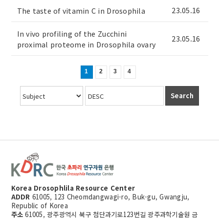
23.05.16
The taste of vitamin C in Drosophila
In vivo profiling of the Zucchini
23.05.16
proximal proteome in Drosophila ovary
1
2
3
4
Search
Korea Drosophlila Resource Center
ADDR
61005, 123 Cheomdangwagi-ro, Buk-gu, Gwangju,
Republic of Korea
주소
61005, 광주광역시 북구 첨단과기로123번길 광주과학기술원 금