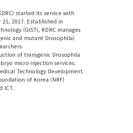
DRC) started its service with
1, 2017. Established in
echnology (GIST), KDRC manages
sgenic and mutant Drosophila)
earchers.
ction of transgenic Drosophila
ryo micro-injection services.
Medical Technology Development
oundation of Korea (NRF)
d ICT.