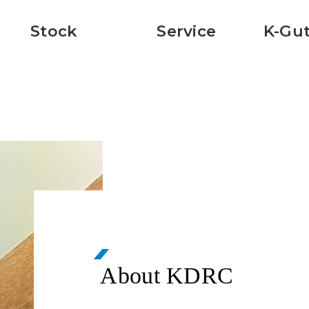
Stock
Service
K-Gut
About KDRC