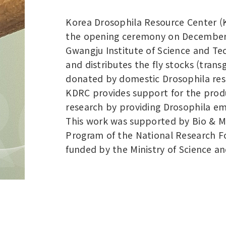
Korea Drosophila Resource Center (K
the opening ceremony on December 2
Gwangju Institute of Science and T
and distributes the fly stocks (tran
donated by domestic Drosophila res
KDRC provides support for the produ
research by providing Drosophila emb
This work was supported by Bio & 
Program of the National Research F
funded by the Ministry of Science an