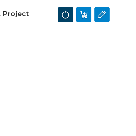
 Project